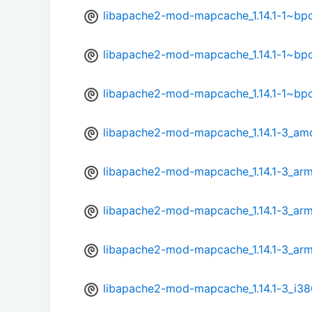
libapache2-mod-mapcache_1.14.1-1~bp
libapache2-mod-mapcache_1.14.1-1~bp
libapache2-mod-mapcache_1.14.1-1~bp
libapache2-mod-mapcache_1.14.1-3_am
libapache2-mod-mapcache_1.14.1-3_ar
libapache2-mod-mapcache_1.14.1-3_arm
libapache2-mod-mapcache_1.14.1-3_arm
libapache2-mod-mapcache_1.14.1-3_i38