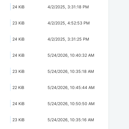
24 KiB
4/2/2025, 3:31:18 PM
23 KiB
4/2/2025, 4:52:53 PM
24 KiB
4/2/2025, 3:31:25 PM
24 KiB
5/24/2026, 10:40:32 AM
23 KiB
5/24/2026, 10:35:18 AM
22 KiB
5/24/2026, 10:45:44 AM
24 KiB
5/24/2026, 10:50:50 AM
23 KiB
5/24/2026, 10:35:16 AM