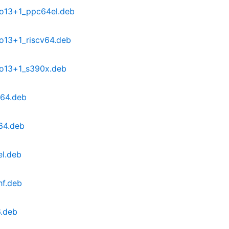
po13+1_ppc64el.deb
o13+1_riscv64.deb
po13+1_s390x.deb
d64.deb
64.deb
el.deb
hf.deb
6.deb