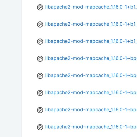
libapache2-mod-mapcache_1.16.0-1+b1
libapache2-mod-mapcache_1.16.0-1+b1_
libapache2-mod-mapcache_1.16.0-1+b1
libapache2-mod-mapcache_1.16.0-1~b
libapache2-mod-mapcache_1.16.0-1~b
libapache2-mod-mapcache_1.16.0-1~bp
libapache2-mod-mapcache_1.16.0-1~bp
libapache2-mod-mapcache_1.16.0-1~bp