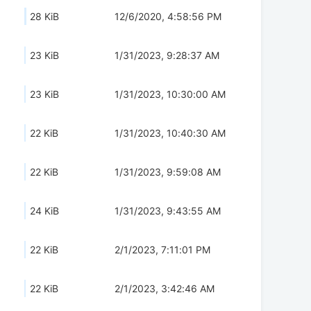
28 KiB
12/6/2020, 4:58:56 PM
23 KiB
1/31/2023, 9:28:37 AM
23 KiB
1/31/2023, 10:30:00 AM
22 KiB
1/31/2023, 10:40:30 AM
22 KiB
1/31/2023, 9:59:08 AM
24 KiB
1/31/2023, 9:43:55 AM
22 KiB
2/1/2023, 7:11:01 PM
22 KiB
2/1/2023, 3:42:46 AM