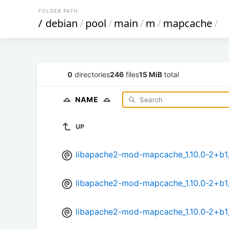
FOLDER PATH
/
debian
/
pool
/
main
/
m
/
mapcache
/
0
directories
246
files
15 MiB
total
NAME
UP
libapache2-mod-mapcache_1.10.0-2+b
libapache2-mod-mapcache_1.10.0-2+b
libapache2-mod-mapcache_1.10.0-2+b1