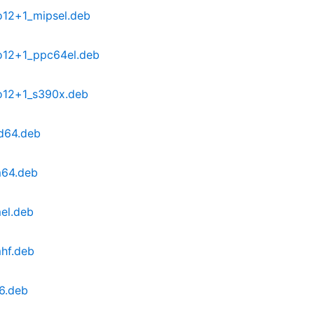
o12+1_mipsel.deb
o12+1_ppc64el.deb
o12+1_s390x.deb
d64.deb
m64.deb
el.deb
hf.deb
6.deb