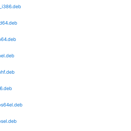
_i386.deb
d64.deb
m64.deb
el.deb
hf.deb
6.deb
ps64el.deb
sel.deb