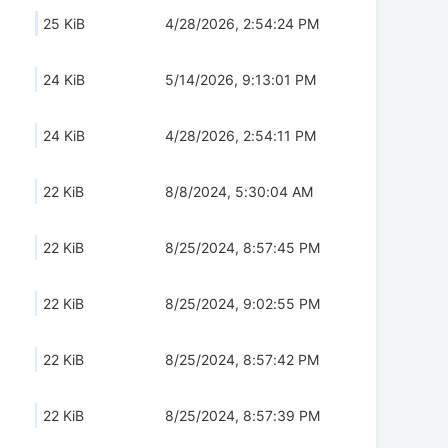
25 KiB
4/28/2026, 2:54:24 PM
24 KiB
5/14/2026, 9:13:01 PM
24 KiB
4/28/2026, 2:54:11 PM
22 KiB
8/8/2024, 5:30:04 AM
22 KiB
8/25/2024, 8:57:45 PM
22 KiB
8/25/2024, 9:02:55 PM
22 KiB
8/25/2024, 8:57:42 PM
22 KiB
8/25/2024, 8:57:39 PM