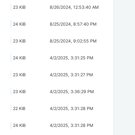
23 KiB
8/26/2024, 12:53:40 AM
24 KiB
8/25/2024, 8:57:40 PM
23 KiB
8/25/2024, 9:02:55 PM
24 KiB
4/2/2025, 3:31:25 PM
23 KiB
4/2/2025, 3:31:27 PM
23 KiB
4/2/2025, 3:36:29 PM
22 KiB
4/2/2025, 3:31:28 PM
24 KiB
4/2/2025, 3:31:28 PM