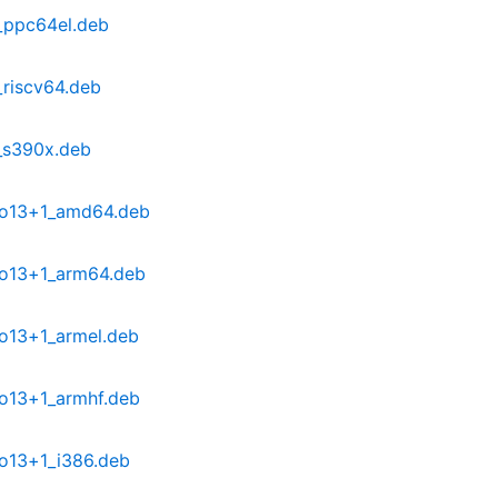
_ppc64el.deb
riscv64.deb
_s390x.deb
po13+1_amd64.deb
po13+1_arm64.deb
o13+1_armel.deb
o13+1_armhf.deb
o13+1_i386.deb