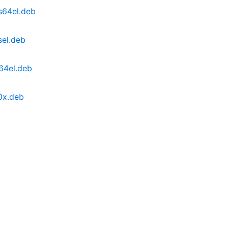
s64el.deb
sel.deb
64el.deb
0x.deb