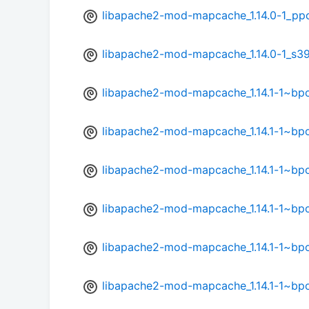
libapache2-mod-mapcache_1.14.0-1_pp
libapache2-mod-mapcache_1.14.0-1_s3
libapache2-mod-mapcache_1.14.1-1~b
libapache2-mod-mapcache_1.14.1-1~bp
libapache2-mod-mapcache_1.14.1-1~bp
libapache2-mod-mapcache_1.14.1-1~bp
libapache2-mod-mapcache_1.14.1-1~bp
libapache2-mod-mapcache_1.14.1-1~bp