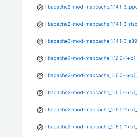
libapache2-mod-mapcache_1.14.1-3_pp
libapache2-mod-mapcache_1.14.1-3_ris
libapache2-mod-mapcache_1.14.1-3_s3
libapache2-mod-mapcache_1.16.0-1+b
libapache2-mod-mapcache_1.16.0-1+b1
libapache2-mod-mapcache_1.16.0-1+b1
libapache2-mod-mapcache_1.16.0-1+b1
libapache2-mod-mapcache_1.16.0-1+b1