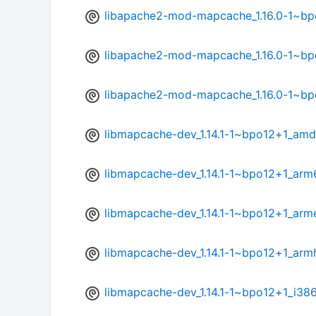
libapache2-mod-mapcache_1.16.0-1~b
libapache2-mod-mapcache_1.16.0-1~bp
libapache2-mod-mapcache_1.16.0-1~b
libmapcache-dev_1.14.1-1~bpo12+1_am
libmapcache-dev_1.14.1-1~bpo12+1_arm
libmapcache-dev_1.14.1-1~bpo12+1_arm
libmapcache-dev_1.14.1-1~bpo12+1_arm
libmapcache-dev_1.14.1-1~bpo12+1_i38