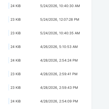
24 KiB
5/24/2026, 10:40:30 AM
23 KiB
5/24/2026, 12:07:28 PM
23 KiB
5/24/2026, 10:40:35 AM
24 KiB
4/26/2026, 5:10:53 AM
24 KiB
4/28/2026, 2:54:24 PM
23 KiB
4/28/2026, 2:59:41 PM
23 KiB
4/28/2026, 2:59:43 PM
24 KiB
4/28/2026, 2:54:09 PM