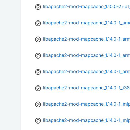
libapache2-mod-mapcache_1.10.0-2+b1
libapache2-mod-mapcache_1.14.0-1_am
libapache2-mod-mapcache_1.14.0-1_ar
libapache2-mod-mapcache_1.14.0-1_arm
libapache2-mod-mapcache_1.14.0-1_arm
libapache2-mod-mapcache_1.14.0-1_i38
libapache2-mod-mapcache_1.14.0-1_mi
libapache2-mod-mapcache_1.14.0-1_mip