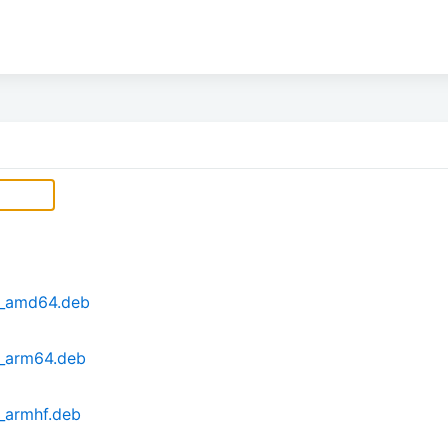
1_amd64.deb
1_arm64.deb
_armhf.deb