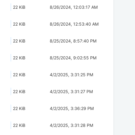
22 KiB
8/26/2024, 12:03:17 AM
22 KiB
8/26/2024, 12:53:40 AM
22 KiB
8/25/2024, 8:57:40 PM
22 KiB
8/25/2024, 9:02:55 PM
22 KiB
4/2/2025, 3:31:25 PM
22 KiB
4/2/2025, 3:31:27 PM
22 KiB
4/2/2025, 3:36:29 PM
22 KiB
4/2/2025, 3:31:28 PM