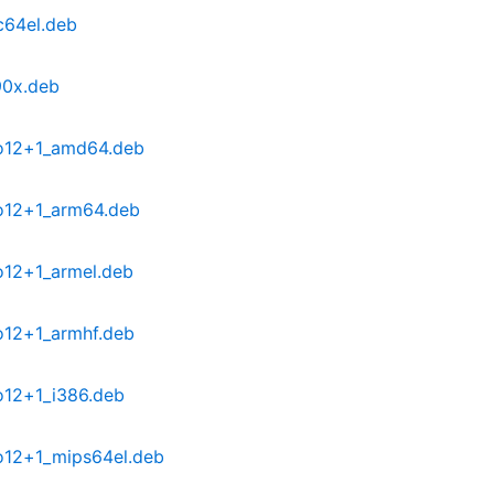
c64el.deb
90x.deb
po12+1_amd64.deb
o12+1_arm64.deb
o12+1_armel.deb
o12+1_armhf.deb
o12+1_i386.deb
o12+1_mips64el.deb