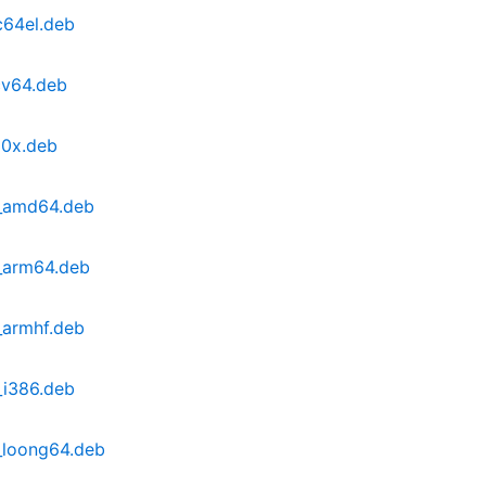
c64el.deb
cv64.deb
90x.deb
1_amd64.deb
_arm64.deb
_armhf.deb
_i386.deb
_loong64.deb