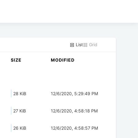
List
Grid
SIZE
MODIFIED
28 KiB
12/6/2020, 5:29:49 PM
27 KiB
12/6/2020, 4:58:18 PM
26 KiB
12/6/2020, 4:58:57 PM