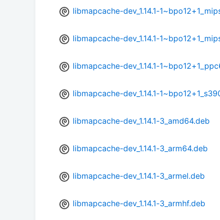
libmapcache-dev_1.14.1-1~bpo12+1_mip
libmapcache-dev_1.14.1-1~bpo12+1_mip
libmapcache-dev_1.14.1-1~bpo12+1_ppc
libmapcache-dev_1.14.1-1~bpo12+1_s39
libmapcache-dev_1.14.1-3_amd64.deb
libmapcache-dev_1.14.1-3_arm64.deb
libmapcache-dev_1.14.1-3_armel.deb
libmapcache-dev_1.14.1-3_armhf.deb