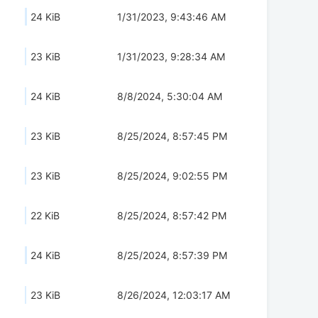
24 KiB
1/31/2023, 9:43:46 AM
23 KiB
1/31/2023, 9:28:34 AM
24 KiB
8/8/2024, 5:30:04 AM
23 KiB
8/25/2024, 8:57:45 PM
23 KiB
8/25/2024, 9:02:55 PM
22 KiB
8/25/2024, 8:57:42 PM
24 KiB
8/25/2024, 8:57:39 PM
23 KiB
8/26/2024, 12:03:17 AM