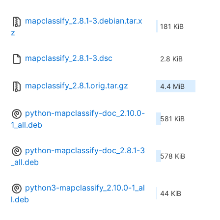
mapclassify_2.8.1-3.debian.tar.x
181 KiB
z
mapclassify_2.8.1-3.dsc
2.8 KiB
mapclassify_2.8.1.orig.tar.gz
4.4 MiB
python-mapclassify-doc_2.10.0-
581 KiB
1_all.deb
python-mapclassify-doc_2.8.1-3
578 KiB
_all.deb
python3-mapclassify_2.10.0-1_al
44 KiB
l.deb