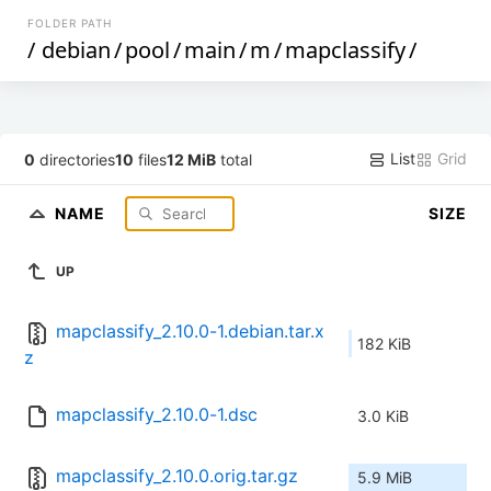
FOLDER PATH
/
debian
/
pool
/
main
/
m
/
mapclassify
/
List
Grid
0
directories
10
files
12 MiB
total
NAME
SIZE
UP
mapclassify_2.10.0-1.debian.tar.x
182 KiB
z
mapclassify_2.10.0-1.dsc
3.0 KiB
mapclassify_2.10.0.orig.tar.gz
5.9 MiB