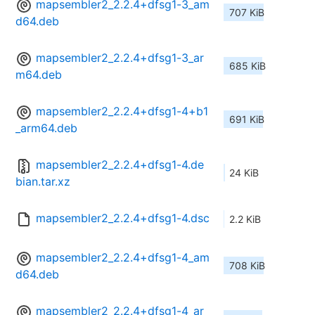
mapsembler2_2.2.4+dfsg1-3_am
707 KiB
d64.deb
mapsembler2_2.2.4+dfsg1-3_ar
685 KiB
m64.deb
mapsembler2_2.2.4+dfsg1-4+b1
691 KiB
_arm64.deb
mapsembler2_2.2.4+dfsg1-4.de
24 KiB
bian.tar.xz
mapsembler2_2.2.4+dfsg1-4.dsc
2.2 KiB
mapsembler2_2.2.4+dfsg1-4_am
708 KiB
d64.deb
mapsembler2_2.2.4+dfsg1-4_ar