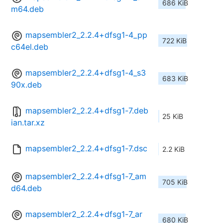
686 KiB
m64.deb
mapsembler2_2.2.4+dfsg1-4_pp
722 KiB
c64el.deb
mapsembler2_2.2.4+dfsg1-4_s3
683 KiB
90x.deb
mapsembler2_2.2.4+dfsg1-7.deb
25 KiB
ian.tar.xz
mapsembler2_2.2.4+dfsg1-7.dsc
2.2 KiB
mapsembler2_2.2.4+dfsg1-7_am
705 KiB
d64.deb
mapsembler2_2.2.4+dfsg1-7_ar
680 KiB