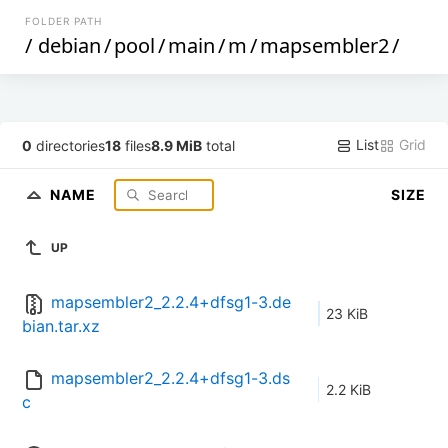
FOLDER PATH
/
debian
/
pool
/
main
/
m
/
mapsembler2
/
List
Grid
0
directories
18
files
8.9 MiB
total
NAME
SIZE
UP
mapsembler2_2.2.4+dfsg1-3.de
23 KiB
bian.tar.xz
mapsembler2_2.2.4+dfsg1-3.ds
2.2 KiB
c