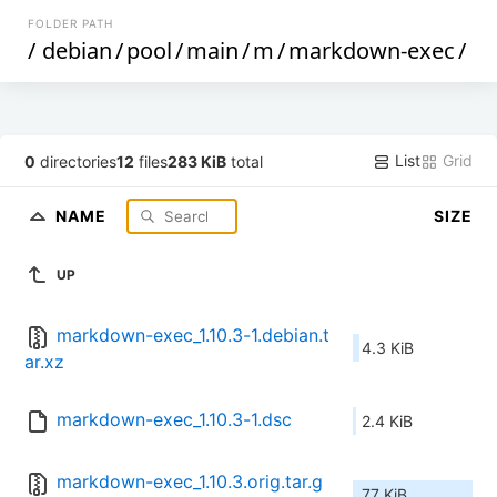
FOLDER PATH
/
debian
/
pool
/
main
/
m
/
markdown-exec
/
List
Grid
0
directories
12
files
283 KiB
total
NAME
SIZE
UP
markdown-exec_1.10.3-1.debian.t
4.3 KiB
ar.xz
markdown-exec_1.10.3-1.dsc
2.4 KiB
markdown-exec_1.10.3.orig.tar.g
77 KiB