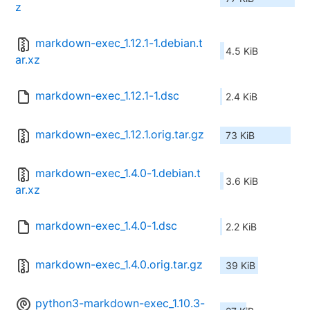
z
markdown-exec_1.12.1-1.debian.t
4.5 KiB
ar.xz
markdown-exec_1.12.1-1.dsc
2.4 KiB
markdown-exec_1.12.1.orig.tar.gz
73 KiB
markdown-exec_1.4.0-1.debian.t
3.6 KiB
ar.xz
markdown-exec_1.4.0-1.dsc
2.2 KiB
markdown-exec_1.4.0.orig.tar.gz
39 KiB
python3-markdown-exec_1.10.3-