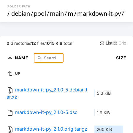
FOLDER PATH
/
debian
/
pool
/
main
/
m
/
markdown-it-py
/
List
Grid
0
directories
12
files
1015 KiB
total
NAME
SIZE
UP
markdown-it-py_2.1.0-5.debian.t
5.3 KiB
ar.xz
markdown-it-py_2.1.0-5.dsc
1.9 KiB
markdown-it-py_2.1.0.orig.tar.gz
260 KiB