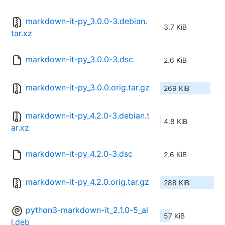
markdown-it-py_3.0.0-3.debian.
3.7 KiB
tar.xz
markdown-it-py_3.0.0-3.dsc
2.6 KiB
markdown-it-py_3.0.0.orig.tar.gz
269 KiB
markdown-it-py_4.2.0-3.debian.t
4.8 KiB
ar.xz
markdown-it-py_4.2.0-3.dsc
2.6 KiB
markdown-it-py_4.2.0.orig.tar.gz
288 KiB
python3-markdown-it_2.1.0-5_al
57 KiB
l.deb