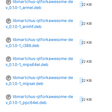
libmartchus-qtforkawesome-de
22 KiB
v_0.1.0-1_armel.deb
libmartchus-qtforkawesome-de
22 KiB
v_0.1.0-1_armhf.deb
libmartchus-qtforkawesome-de
22 KiB
v_0.1.0-1_i386.deb
libmartchus-qtforkawesome-de
22 KiB
v_0.1.0-1_mips64el.deb
libmartchus-qtforkawesome-de
22 KiB
v_0.1.0-1_mipsel.deb
libmartchus-qtforkawesome-de
22 KiB
v_0.1.0-1_ppc64el.deb