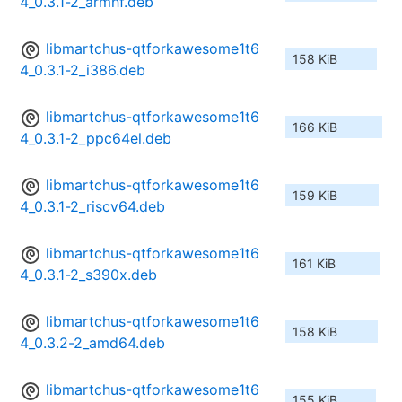
4_0.3.1-2_armhf.deb
libmartchus-qtforkawesome1t6
158 KiB
4_0.3.1-2_i386.deb
libmartchus-qtforkawesome1t6
166 KiB
4_0.3.1-2_ppc64el.deb
libmartchus-qtforkawesome1t6
159 KiB
4_0.3.1-2_riscv64.deb
libmartchus-qtforkawesome1t6
161 KiB
4_0.3.1-2_s390x.deb
libmartchus-qtforkawesome1t6
158 KiB
4_0.3.2-2_amd64.deb
libmartchus-qtforkawesome1t6
155 KiB