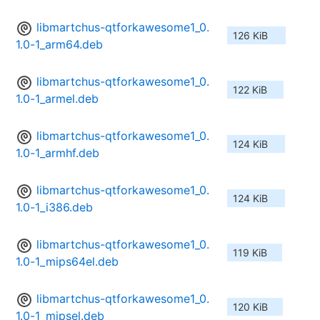
libmartchus-qtforkawesome1_0.
126 KiB
1.0-1_arm64.deb
libmartchus-qtforkawesome1_0.
122 KiB
1.0-1_armel.deb
libmartchus-qtforkawesome1_0.
124 KiB
1.0-1_armhf.deb
libmartchus-qtforkawesome1_0.
124 KiB
1.0-1_i386.deb
libmartchus-qtforkawesome1_0.
119 KiB
1.0-1_mips64el.deb
libmartchus-qtforkawesome1_0.
120 KiB
1.0-1_mipsel.deb