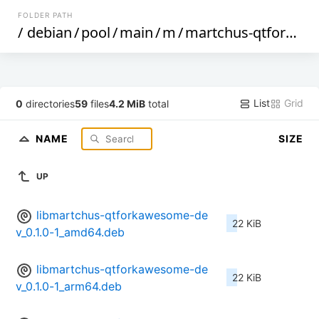
FOLDER PATH
/
debian
/
pool
/
main
/
m
/
martchus-qtforkawesome
List
Grid
0
directories
59
files
4.2 MiB
total
NAME
SIZE
UP
libmartchus-qtforkawesome-de
22 KiB
v_0.1.0-1_amd64.deb
libmartchus-qtforkawesome-de
22 KiB
v_0.1.0-1_arm64.deb