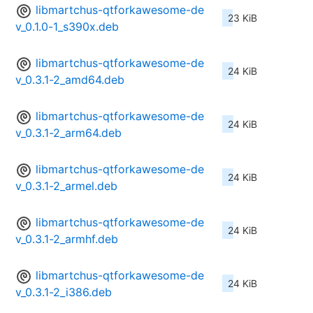
libmartchus-qtforkawesome-de
23 KiB
v_0.1.0-1_s390x.deb
libmartchus-qtforkawesome-de
24 KiB
v_0.3.1-2_amd64.deb
libmartchus-qtforkawesome-de
24 KiB
v_0.3.1-2_arm64.deb
libmartchus-qtforkawesome-de
24 KiB
v_0.3.1-2_armel.deb
libmartchus-qtforkawesome-de
24 KiB
v_0.3.1-2_armhf.deb
libmartchus-qtforkawesome-de
24 KiB
v_0.3.1-2_i386.deb