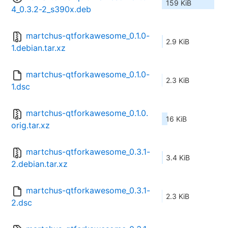
159 KiB
4_0.3.2-2_s390x.deb
martchus-qtforkawesome_0.1.0-
2.9 KiB
1.debian.tar.xz
martchus-qtforkawesome_0.1.0-
2.3 KiB
1.dsc
martchus-qtforkawesome_0.1.0.
16 KiB
orig.tar.xz
martchus-qtforkawesome_0.3.1-
3.4 KiB
2.debian.tar.xz
martchus-qtforkawesome_0.3.1-
2.3 KiB
2.dsc