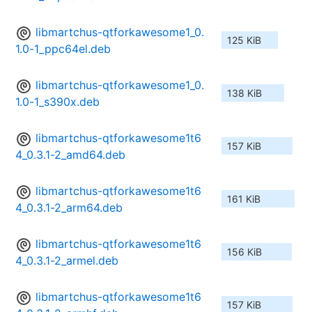
libmartchus-qtforkawesome1_0.
125 KiB
1.0-1_ppc64el.deb
libmartchus-qtforkawesome1_0.
138 KiB
1.0-1_s390x.deb
libmartchus-qtforkawesome1t6
157 KiB
4_0.3.1-2_amd64.deb
libmartchus-qtforkawesome1t6
161 KiB
4_0.3.1-2_arm64.deb
libmartchus-qtforkawesome1t6
156 KiB
4_0.3.1-2_armel.deb
libmartchus-qtforkawesome1t6
157 KiB