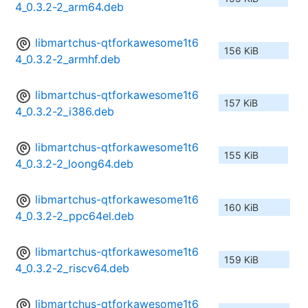
4_0.3.2-2_arm64.deb
libmartchus-qtforkawesome1t6
156 KiB
4_0.3.2-2_armhf.deb
libmartchus-qtforkawesome1t6
157 KiB
4_0.3.2-2_i386.deb
libmartchus-qtforkawesome1t6
155 KiB
4_0.3.2-2_loong64.deb
libmartchus-qtforkawesome1t6
160 KiB
4_0.3.2-2_ppc64el.deb
libmartchus-qtforkawesome1t6
159 KiB
4_0.3.2-2_riscv64.deb
libmartchus-qtforkawesome1t6