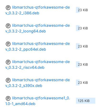
libmartchus-qtforkawesome-de
23 KiB
v_0.3.2-2_i386.deb
libmartchus-qtforkawesome-de
23 KiB
v_0.3.2-2_loong64.deb
libmartchus-qtforkawesome-de
23 KiB
v_0.3.2-2_ppc64el.deb
libmartchus-qtforkawesome-de
23 KiB
v_0.3.2-2_riscv64.deb
libmartchus-qtforkawesome-de
23 KiB
v_0.3.2-2_s390x.deb
libmartchus-qtforkawesome1_0.
125 KiB
1.0-1_amd64.deb