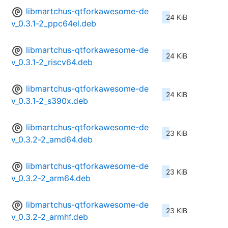
libmartchus-qtforkawesome-de
24 KiB
v_0.3.1-2_ppc64el.deb
libmartchus-qtforkawesome-de
24 KiB
v_0.3.1-2_riscv64.deb
libmartchus-qtforkawesome-de
24 KiB
v_0.3.1-2_s390x.deb
libmartchus-qtforkawesome-de
23 KiB
v_0.3.2-2_amd64.deb
libmartchus-qtforkawesome-de
23 KiB
v_0.3.2-2_arm64.deb
libmartchus-qtforkawesome-de
23 KiB
v_0.3.2-2_armhf.deb