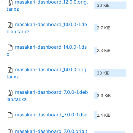
masakari-dashboard_12.0.0.orig.
30 KiB
tar.xz
masakari-dashboard_14.0.0-1.de
3.7 KiB
bian.tar.xz
masakari-dashboard_14.0.0-1.ds
2.3 KiB
c
masakari-dashboard_14.0.0.orig.
30 KiB
tar.xz
masakari-dashboard_7.0.0-1.deb
3.3 KiB
ian.tar.xz
masakari-dashboard_7.0.0-1.dsc
2.4 KiB
masakari-dashboard_7.0.0.orig.t