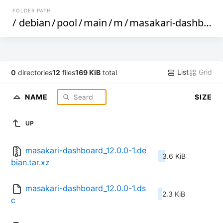
FOLDER PATH
/
debian
/
pool
/
main
/
m
/
masakari-dashboard
List
Grid
0
directories
12
files
169 KiB
total
NAME
SIZE
UP
masakari-dashboard_12.0.0-1.de
3.6 KiB
bian.tar.xz
masakari-dashboard_12.0.0-1.ds
2.3 KiB
c