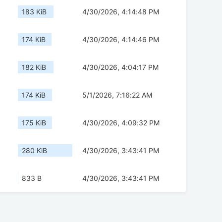
183 KiB
4/30/2026, 4:14:48 PM
174 KiB
4/30/2026, 4:14:46 PM
182 KiB
4/30/2026, 4:04:17 PM
174 KiB
5/1/2026, 7:16:22 AM
175 KiB
4/30/2026, 4:09:32 PM
280 KiB
4/30/2026, 3:43:41 PM
833 B
4/30/2026, 3:43:41 PM