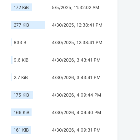
172 KiB
5/5/2025, 11:32:02 AM
277 KiB
4/30/2025, 12:38:41 PM
833 B
4/30/2025, 12:38:41 PM
9.6 KiB
4/30/2026, 3:43:41 PM
2.7 KiB
4/30/2026, 3:43:41 PM
175 KiB
4/30/2026, 4:09:44 PM
166 KiB
4/30/2026, 4:09:40 PM
161 KiB
4/30/2026, 4:09:31 PM