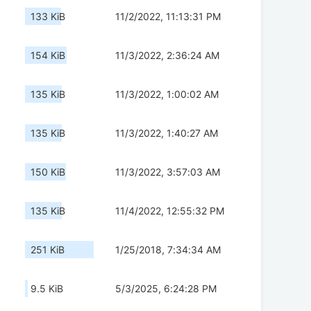
133 KiB
11/2/2022, 11:13:31 PM
154 KiB
11/3/2022, 2:36:24 AM
135 KiB
11/3/2022, 1:00:02 AM
135 KiB
11/3/2022, 1:40:27 AM
150 KiB
11/3/2022, 3:57:03 AM
135 KiB
11/4/2022, 12:55:32 PM
251 KiB
1/25/2018, 7:34:34 AM
9.5 KiB
5/3/2025, 6:24:28 PM