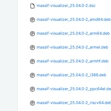
massif-visualizer_25.04.0-2.dsc
massif-visualizer_25.04.0-2_amd64.deb
massif-visualizer_25.04.0-2_arm64.deb
massif-visualizer_25.04.0-2_armel.deb
massif-visualizer_25.04.0-2_armhf.deb
massif-visualizer_25.04.0-2_i386.deb
massif-visualizer_25.04.0-2_ppc64el.d
massif-visualizer_25.04.0-2_riscv64.de