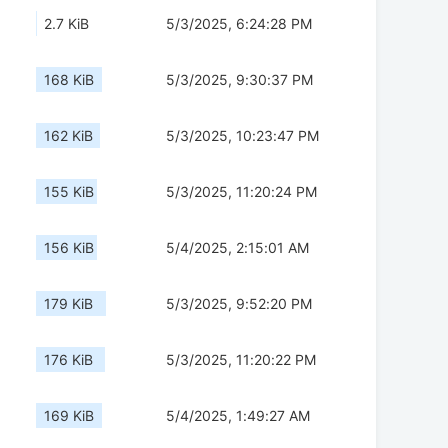
2.7 KiB
5/3/2025, 6:24:28 PM
168 KiB
5/3/2025, 9:30:37 PM
162 KiB
5/3/2025, 10:23:47 PM
155 KiB
5/3/2025, 11:20:24 PM
156 KiB
5/4/2025, 2:15:01 AM
179 KiB
5/3/2025, 9:52:20 PM
176 KiB
5/3/2025, 11:20:22 PM
169 KiB
5/4/2025, 1:49:27 AM