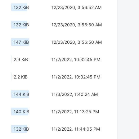
132 KiB
12/23/2020, 3:56:52 AM
132 KiB
12/23/2020, 3:56:50 AM
147 KiB
12/23/2020, 3:56:50 AM
2.9 KiB
11/2/2022, 10:32:45 PM
2.2 KiB
11/2/2022, 10:32:45 PM
144 KiB
11/3/2022, 1:40:24 AM
140 KiB
11/2/2022, 11:13:25 PM
132 KiB
11/2/2022, 11:44:05 PM