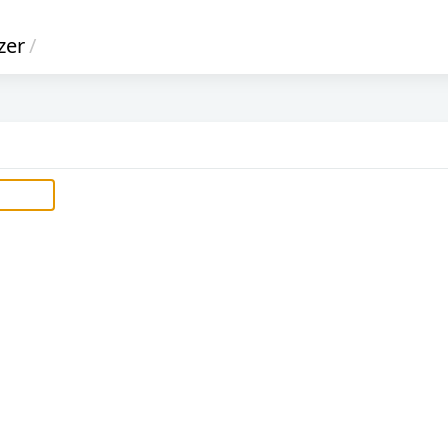
zer
/