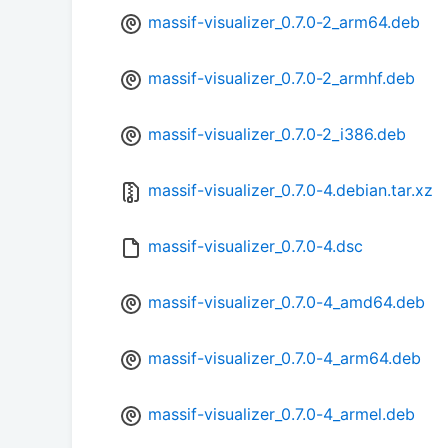
massif-visualizer_0.7.0-2_arm64.deb
massif-visualizer_0.7.0-2_armhf.deb
massif-visualizer_0.7.0-2_i386.deb
massif-visualizer_0.7.0-4.debian.tar.xz
massif-visualizer_0.7.0-4.dsc
massif-visualizer_0.7.0-4_amd64.deb
massif-visualizer_0.7.0-4_arm64.deb
massif-visualizer_0.7.0-4_armel.deb