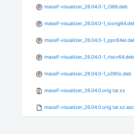
massif-visualizer_26.04.0-1_i386.deb
massif-visualizer_26.04.0-1_loong64.de
massif-visualizer_26.04.0-1_ppc64el.de
massif-visualizer_26.04.0-1_riscv64.deb
massif-visualizer_26.04.0-1_s390x.deb
massif-visualizer_26.04.0.orig.tar.xz
massif-visualizer_26.04.0.orig.tar.xz.asc