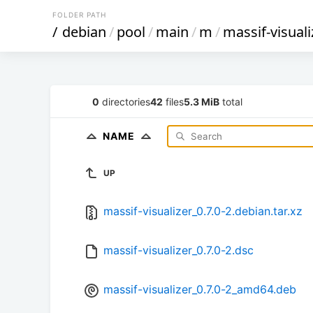
FOLDER PATH
/
debian
/
pool
/
main
/
m
/
massif-visuali
0
directories
42
files
5.3 MiB
total
NAME
UP
massif-visualizer_0.7.0-2.debian.tar.xz
massif-visualizer_0.7.0-2.dsc
massif-visualizer_0.7.0-2_amd64.deb