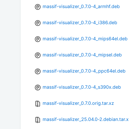
massif-visualizer_0.7.0-4_armhf.deb
massif-visualizer_0.7.0-4_i386.deb
massif-visualizer_0.7.0-4_mips64el.deb
massif-visualizer_0.7.0-4_mipsel.deb
massif-visualizer_0.7.0-4_ppc64el.deb
massif-visualizer_0.7.0-4_s390x.deb
massif-visualizer_0.7.0.orig.tar.xz
massif-visualizer_25.04.0-2.debian.tar.