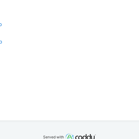
b
b
Served with