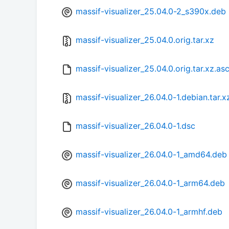
massif-visualizer_25.04.0-2_s390x.deb
massif-visualizer_25.04.0.orig.tar.xz
massif-visualizer_25.04.0.orig.tar.xz.as
massif-visualizer_26.04.0-1.debian.tar.x
massif-visualizer_26.04.0-1.dsc
massif-visualizer_26.04.0-1_amd64.deb
massif-visualizer_26.04.0-1_arm64.deb
massif-visualizer_26.04.0-1_armhf.deb