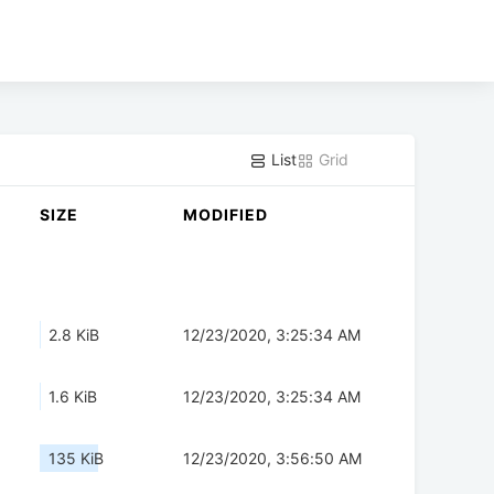
List
Grid
SIZE
MODIFIED
2.8 KiB
12/23/2020, 3:25:34 AM
1.6 KiB
12/23/2020, 3:25:34 AM
135 KiB
12/23/2020, 3:56:50 AM