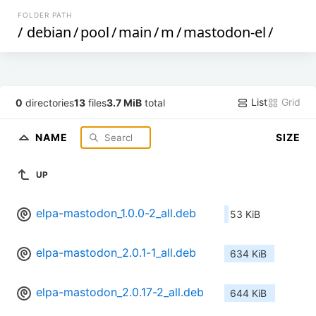
FOLDER PATH
/
debian
/
pool
/
main
/
m
/
mastodon-el
/
List
Grid
0
directories
13
files
3.7 MiB
total
NAME
SIZE
UP
elpa-mastodon_1.0.0-2_all.deb
53 KiB
elpa-mastodon_2.0.1-1_all.deb
634 KiB
elpa-mastodon_2.0.17-2_all.deb
644 KiB