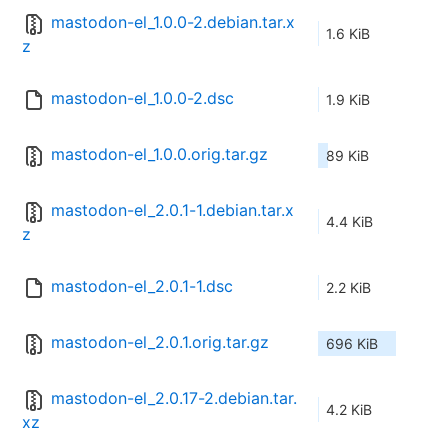
mastodon-el_1.0.0-2.debian.tar.x
1.6 KiB
z
mastodon-el_1.0.0-2.dsc
1.9 KiB
mastodon-el_1.0.0.orig.tar.gz
89 KiB
mastodon-el_2.0.1-1.debian.tar.x
4.4 KiB
z
mastodon-el_2.0.1-1.dsc
2.2 KiB
mastodon-el_2.0.1.orig.tar.gz
696 KiB
mastodon-el_2.0.17-2.debian.tar.
4.2 KiB
xz