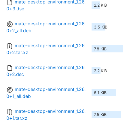
mate-desktop-environment_1.26.
2.2 KiB
0+3.dsc
mate-desktop-environment_1.26.
3.5 KiB
0+2_all.deb
mate-desktop-environment_1.26.
7.8 KiB
0+2.tar.xz
mate-desktop-environment_1.26.
2.2 KiB
0+2.dsc
mate-desktop-environment_1.26.
6.1 KiB
0+1_all.deb
mate-desktop-environment_1.26.
7.5 KiB
0+1.tar.xz