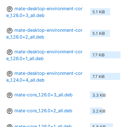
mate-desktop-environment-cor
5.1 KiB
e_1.26.0+3_all.deb
mate-desktop-environment-cor
5.1 KiB
e_1.26.0+2_all.deb
mate-desktop-environment-cor
7.7 KiB
e_1.26.0+1_all.deb
mate-desktop-environment-cor
7.7 KiB
e_1.24.0+4_all.deb
mate-core_1.26.0+3_all.deb
3.3 KiB
mate-core_1.26.0+2_all.deb
3.2 KiB
mate-core_1.26.0+1_all.deb
5.8 KiB