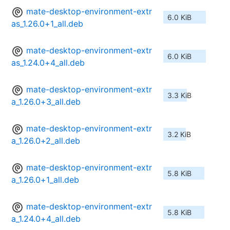
mate-desktop-environment-extr
6.0 KiB
as_1.26.0+1_all.deb
mate-desktop-environment-extr
6.0 KiB
as_1.24.0+4_all.deb
mate-desktop-environment-extr
3.3 KiB
a_1.26.0+3_all.deb
mate-desktop-environment-extr
3.2 KiB
a_1.26.0+2_all.deb
mate-desktop-environment-extr
5.8 KiB
a_1.26.0+1_all.deb
mate-desktop-environment-extr
5.8 KiB
a_1.24.0+4_all.deb