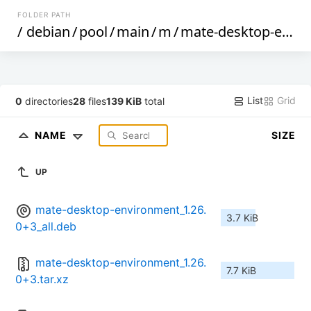
FOLDER PATH
/
debian
/
pool
/
main
/
m
/
mate-desktop-environment
List
Grid
0
directories
28
files
139 KiB
total
NAME
SIZE
UP
mate-desktop-environment_1.26.
3.7 KiB
0+3_all.deb
mate-desktop-environment_1.26.
7.7 KiB
0+3.tar.xz