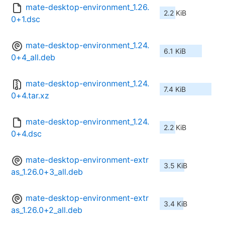
mate-desktop-environment_1.26.
2.2 KiB
0+1.dsc
mate-desktop-environment_1.24.
6.1 KiB
0+4_all.deb
mate-desktop-environment_1.24.
7.4 KiB
0+4.tar.xz
mate-desktop-environment_1.24.
2.2 KiB
0+4.dsc
mate-desktop-environment-extr
3.5 KiB
as_1.26.0+3_all.deb
mate-desktop-environment-extr
3.4 KiB
as_1.26.0+2_all.deb