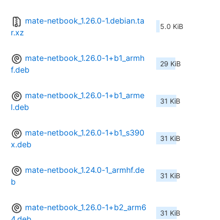
mate-netbook_1.26.0-1.debian.ta
5.0 KiB
r.xz
mate-netbook_1.26.0-1+b1_armh
29 KiB
f.deb
mate-netbook_1.26.0-1+b1_arme
31 KiB
l.deb
mate-netbook_1.26.0-1+b1_s390
31 KiB
x.deb
mate-netbook_1.24.0-1_armhf.de
31 KiB
b
mate-netbook_1.26.0-1+b2_arm6
31 KiB
4.deb