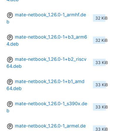
mate-netbook_1.26.0-1_armhf.de
32 KiB
b
mate-netbook_1.26.0-1+b3_arm6
32 KiB
4.deb
mate-netbook_1.26.0-1+b2_riscv
33 KiB
64.deb
mate-netbook_1.26.0-1+b1_amd
33 KiB
64.deb
mate-netbook_1.26.0-1_s390x.de
33 KiB
b
mate-netbook_1.26.0-1_armel.de
33 KiB