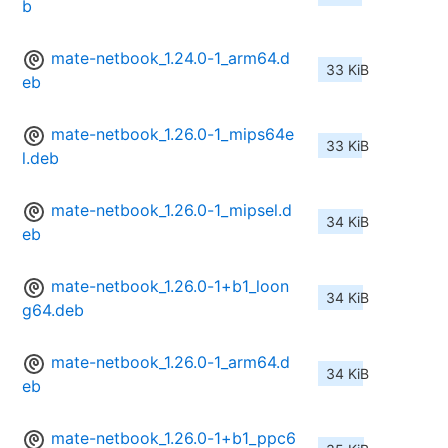
b
mate-netbook_1.24.0-1_arm64.d
33 KiB
eb
mate-netbook_1.26.0-1_mips64e
33 KiB
l.deb
mate-netbook_1.26.0-1_mipsel.d
34 KiB
eb
mate-netbook_1.26.0-1+b1_loon
34 KiB
g64.deb
mate-netbook_1.26.0-1_arm64.d
34 KiB
eb
mate-netbook_1.26.0-1+b1_ppc6