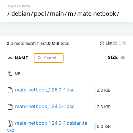
FOLDER PATH
/
debian
/
pool
/
main
/
m
/
mate-netbook
/
List
Grid
0
directories
31
files
1.0 MiB
total
SIZE
NAME
UP
mate-netbook_1.26.0-1.dsc
2.3 KiB
mate-netbook_1.24.0-1.dsc
2.3 KiB
mate-netbook_1.24.0-1.debian.ta
5.0 KiB
r.xz