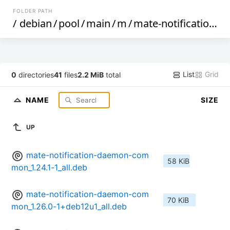
FOLDER PATH
/
debian
/
pool
/
main
/
m
/
mate-notification-daemon
List
Grid
0
directories
41
files
2.2 MiB
total
NAME
SIZE
UP
mate-notification-daemon-com
58 KiB
mon_1.24.1-1_all.deb
mate-notification-daemon-com
70 KiB
mon_1.26.0-1+deb12u1_all.deb