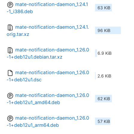
mate-notification-daemon_1.24.1
63 KiB
-1_i386.deb
mate-notification-daemon_1.24.1.
96 KiB
orig.tar.xz
mate-notification-daemon_1.26.0
6.9 KiB
-1+deb12u1.debian.tar.xz
mate-notification-daemon_1.26.0
2.6 KiB
-1+deb12u1.dsc
mate-notification-daemon_1.26.0
62 KiB
-1+deb12u1_amd64.deb
mate-notification-daemon_1.26.0
57 KiB
-1+deb12u1_arm64.deb