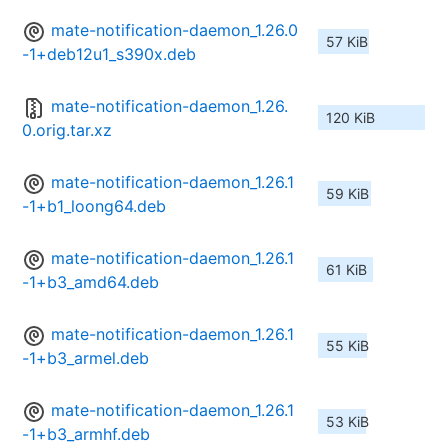
mate-notification-daemon_1.26.0
57 KiB
-1+deb12u1_s390x.deb
mate-notification-daemon_1.26.
120 KiB
0.orig.tar.xz
mate-notification-daemon_1.26.1
59 KiB
-1+b1_loong64.deb
mate-notification-daemon_1.26.1
61 KiB
-1+b3_amd64.deb
mate-notification-daemon_1.26.1
55 KiB
-1+b3_armel.deb
mate-notification-daemon_1.26.1
53 KiB
-1+b3_armhf.deb