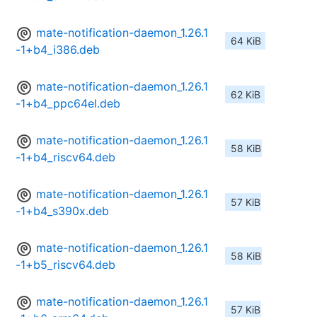
mate-notification-daemon_1.26.1
64 KiB
-1+b4_i386.deb
mate-notification-daemon_1.26.1
62 KiB
-1+b4_ppc64el.deb
mate-notification-daemon_1.26.1
58 KiB
-1+b4_riscv64.deb
mate-notification-daemon_1.26.1
57 KiB
-1+b4_s390x.deb
mate-notification-daemon_1.26.1
58 KiB
-1+b5_riscv64.deb
mate-notification-daemon_1.26.1
57 KiB