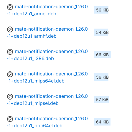
mate-notification-daemon_1.26.0
56 KiB
-1+deb12u1_armel.deb
mate-notification-daemon_1.26.0
54 KiB
-1+deb12u1_armhf.deb
mate-notification-daemon_1.26.0
66 KiB
-1+deb12u1_i386.deb
mate-notification-daemon_1.26.0
56 KiB
-1+deb12u1_mips64el.deb
mate-notification-daemon_1.26.0
57 KiB
-1+deb12u1_mipsel.deb
mate-notification-daemon_1.26.0
64 KiB
-1+deb12u1_ppc64el.deb