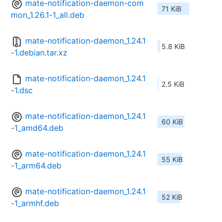
mate-notification-daemon-com
71 KiB
mon_1.26.1-1_all.deb
mate-notification-daemon_1.24.1
5.8 KiB
-1.debian.tar.xz
mate-notification-daemon_1.24.1
2.5 KiB
-1.dsc
mate-notification-daemon_1.24.1
60 KiB
-1_amd64.deb
mate-notification-daemon_1.24.1
55 KiB
-1_arm64.deb
mate-notification-daemon_1.24.1
52 KiB
-1_armhf.deb