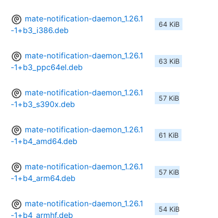
mate-notification-daemon_1.26.1
64 KiB
-1+b3_i386.deb
mate-notification-daemon_1.26.1
63 KiB
-1+b3_ppc64el.deb
mate-notification-daemon_1.26.1
57 KiB
-1+b3_s390x.deb
mate-notification-daemon_1.26.1
61 KiB
-1+b4_amd64.deb
mate-notification-daemon_1.26.1
57 KiB
-1+b4_arm64.deb
mate-notification-daemon_1.26.1
54 KiB
-1+b4_armhf.deb