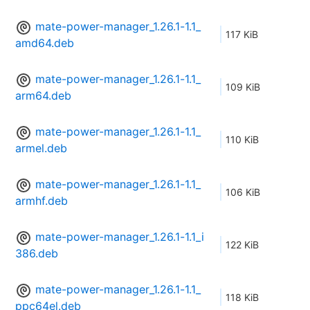
mate-power-manager_1.26.1-1.1_
117 KiB
amd64.deb
mate-power-manager_1.26.1-1.1_
109 KiB
arm64.deb
mate-power-manager_1.26.1-1.1_
110 KiB
armel.deb
mate-power-manager_1.26.1-1.1_
106 KiB
armhf.deb
mate-power-manager_1.26.1-1.1_i
122 KiB
386.deb
mate-power-manager_1.26.1-1.1_
118 KiB
ppc64el.deb