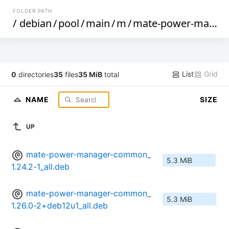
FOLDER PATH
/
debian
/
pool
/
main
/
m
/
mate-power-manager
List
Grid
0
directories
35
files
35 MiB
total
NAME
SIZE
UP
mate-power-manager-common_
5.3 MiB
1.24.2-1_all.deb
mate-power-manager-common_
5.3 MiB
1.26.0-2+deb12u1_all.deb