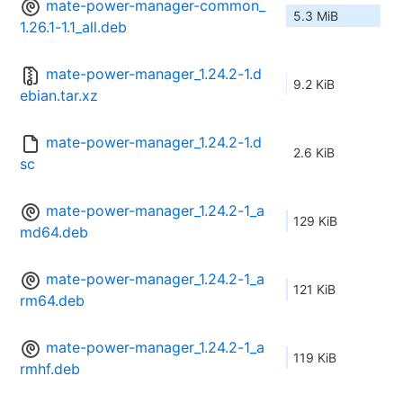
mate-power-manager-common_
5.3 MiB
1.26.1-1.1_all.deb
mate-power-manager_1.24.2-1.d
9.2 KiB
ebian.tar.xz
mate-power-manager_1.24.2-1.d
2.6 KiB
sc
mate-power-manager_1.24.2-1_a
129 KiB
md64.deb
mate-power-manager_1.24.2-1_a
121 KiB
rm64.deb
mate-power-manager_1.24.2-1_a
119 KiB
rmhf.deb