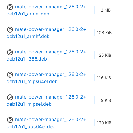
mate-power-manager_1.26.0-2+
112 KiB
deb12u1_armel.deb
mate-power-manager_1.26.0-2+
108 KiB
deb12u1_armhf.deb
mate-power-manager_1.26.0-2+
125 KiB
deb12u1_i386.deb
mate-power-manager_1.26.0-2+
116 KiB
deb12u1_mips64el.deb
mate-power-manager_1.26.0-2+
119 KiB
deb12u1_mipsel.deb
mate-power-manager_1.26.0-2+
120 KiB
deb12u1_ppc64el.deb