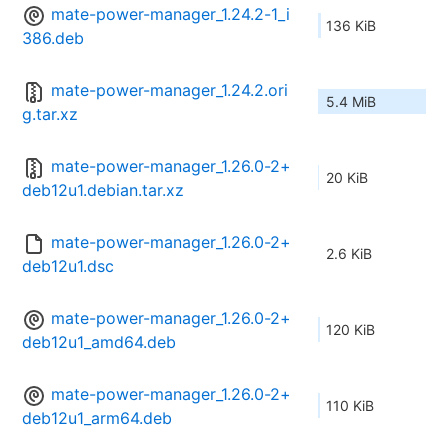
mate-power-manager_1.24.2-1_i
136 KiB
386.deb
mate-power-manager_1.24.2.ori
5.4 MiB
g.tar.xz
mate-power-manager_1.26.0-2+
20 KiB
deb12u1.debian.tar.xz
mate-power-manager_1.26.0-2+
2.6 KiB
deb12u1.dsc
mate-power-manager_1.26.0-2+
120 KiB
deb12u1_amd64.deb
mate-power-manager_1.26.0-2+
110 KiB
deb12u1_arm64.deb