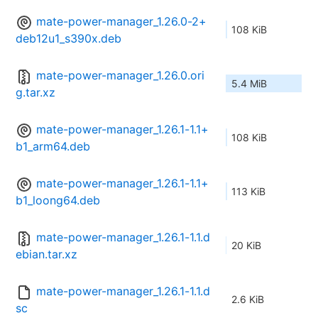
mate-power-manager_1.26.0-2+
108 KiB
deb12u1_s390x.deb
mate-power-manager_1.26.0.ori
5.4 MiB
g.tar.xz
mate-power-manager_1.26.1-1.1+
108 KiB
b1_arm64.deb
mate-power-manager_1.26.1-1.1+
113 KiB
b1_loong64.deb
mate-power-manager_1.26.1-1.1.d
20 KiB
ebian.tar.xz
mate-power-manager_1.26.1-1.1.d
2.6 KiB
sc