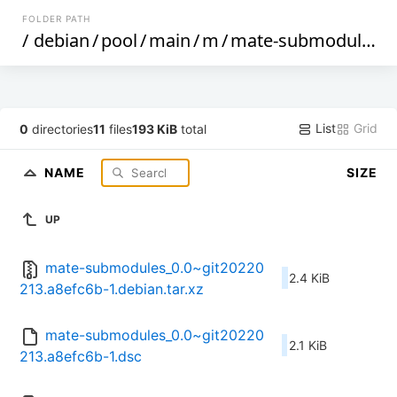
FOLDER PATH
/
debian
/
pool
/
main
/
m
/
mate-submodules
/
List
Grid
0
directories
11
files
193 KiB
total
NAME
SIZE
UP
mate-submodules_0.0~git20220
2.4 KiB
213.a8efc6b-1.debian.tar.xz
mate-submodules_0.0~git20220
2.1 KiB
213.a8efc6b-1.dsc