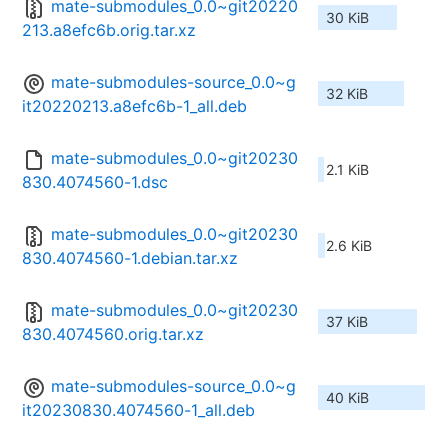
mate-submodules_0.0~git20220
30 KiB
213.a8efc6b.orig.tar.xz
mate-submodules-source_0.0~g
32 KiB
it20220213.a8efc6b-1_all.deb
mate-submodules_0.0~git20230
2.1 KiB
830.4074560-1.dsc
mate-submodules_0.0~git20230
2.6 KiB
830.4074560-1.debian.tar.xz
mate-submodules_0.0~git20230
37 KiB
830.4074560.orig.tar.xz
mate-submodules-source_0.0~g
40 KiB
it20230830.4074560-1_all.deb