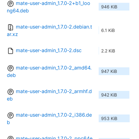
mate-user-admin_1.7.0-2+b1_loo
946 KiB
ng64.deb
mate-user-admin_1.7.0-2.debian.t
6.1 KiB
ar.xz
mate-user-admin_1.7.0-2.dsc
2.2 KiB
mate-user-admin_1.7.0-2_amd64.
947 KiB
deb
mate-user-admin_1.7.0-2_armhf.d
942 KiB
eb
mate-user-admin_1.7.0-2_i386.de
953 KiB
b
mate-user-admin_1.7.0-2_ppc64e