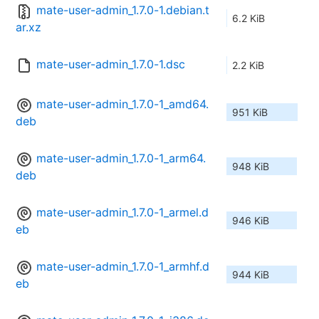
mate-user-admin_1.7.0-1.debian.t
6.2 KiB
ar.xz
mate-user-admin_1.7.0-1.dsc
2.2 KiB
mate-user-admin_1.7.0-1_amd64.
951 KiB
deb
mate-user-admin_1.7.0-1_arm64.
948 KiB
deb
mate-user-admin_1.7.0-1_armel.d
946 KiB
eb
mate-user-admin_1.7.0-1_armhf.d
944 KiB
eb