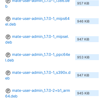
mate-user-admin_1.7.0-1_i386.de
957 KiB
b
mate-user-admin_1.7.0-1_mips64
946 KiB
el.deb
mate-user-admin_1.7.0-1_mipsel.
947 KiB
deb
mate-user-admin_1.7.0-1_ppc64e
953 KiB
l.deb
mate-user-admin_1.7.0-1_s390x.d
947 KiB
eb
mate-user-admin_1.7.0-2+b1_arm
945 KiB
64.deb