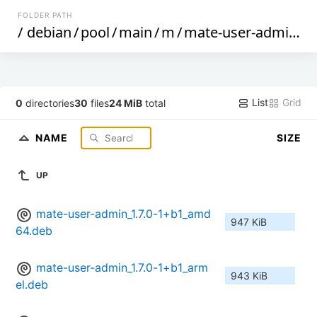
FOLDER PATH
/
debian
/
pool
/
main
/
m
/
mate-user-admin
/
List
Grid
0
directories
30
files
24 MiB
total
NAME
SIZE
UP
mate-user-admin_1.7.0-1+b1_amd
947 KiB
64.deb
mate-user-admin_1.7.0-1+b1_arm
943 KiB
el.deb