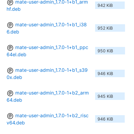
mate-user-admin_1.7.0-1+b1_arm
942 KiB
hf.deb
mate-user-admin_1.7.0-1+b1_i38
952 KiB
6.deb
mate-user-admin_1.7.0-1+b1_ppc
950 KiB
64el.deb
mate-user-admin_1.7.0-1+b1_s39
946 KiB
0x.deb
mate-user-admin_1.7.0-1+b2_arm
945 KiB
64.deb
mate-user-admin_1.7.0-1+b2_risc
946 KiB
v64.deb