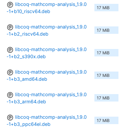
libcoq-mathcomp-analysis_1.9.0
17 MiB
-1+b10_riscv64.deb
libcoq-mathcomp-analysis_1.9.0
17 MiB
-1+b2_riscv64.deb
libcoq-mathcomp-analysis_1.9.0
17 MiB
-1+b2_s390x.deb
libcoq-mathcomp-analysis_1.9.0
17 MiB
-1+b3_amd64.deb
libcoq-mathcomp-analysis_1.9.0
17 MiB
-1+b3_arm64.deb
libcoq-mathcomp-analysis_1.9.0
17 MiB
-1+b3_ppc64el.deb