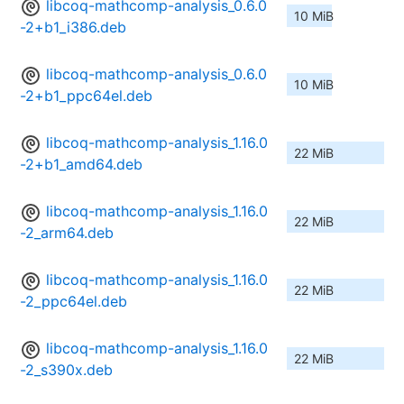
libcoq-mathcomp-analysis_0.6.0
10 MiB
-2+b1_i386.deb
libcoq-mathcomp-analysis_0.6.0
10 MiB
-2+b1_ppc64el.deb
libcoq-mathcomp-analysis_1.16.0
22 MiB
-2+b1_amd64.deb
libcoq-mathcomp-analysis_1.16.0
22 MiB
-2_arm64.deb
libcoq-mathcomp-analysis_1.16.0
22 MiB
-2_ppc64el.deb
libcoq-mathcomp-analysis_1.16.0
22 MiB
-2_s390x.deb