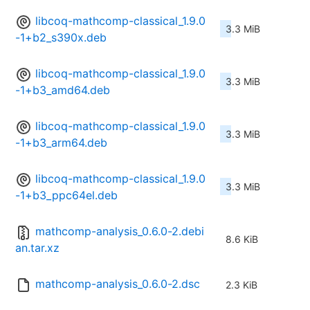
libcoq-mathcomp-classical_1.9.0
3.3 MiB
-1+b2_s390x.deb
libcoq-mathcomp-classical_1.9.0
3.3 MiB
-1+b3_amd64.deb
libcoq-mathcomp-classical_1.9.0
3.3 MiB
-1+b3_arm64.deb
libcoq-mathcomp-classical_1.9.0
3.3 MiB
-1+b3_ppc64el.deb
mathcomp-analysis_0.6.0-2.debi
8.6 KiB
an.tar.xz
mathcomp-analysis_0.6.0-2.dsc
2.3 KiB