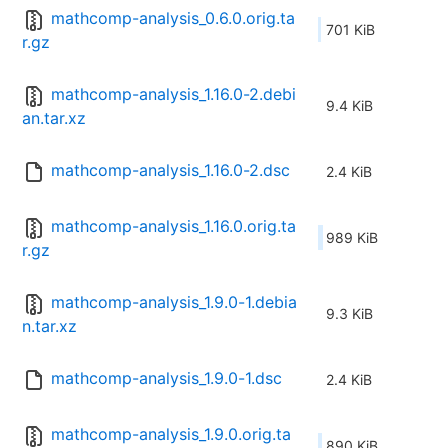
mathcomp-analysis_0.6.0.orig.ta
701 KiB
r.gz
mathcomp-analysis_1.16.0-2.debi
9.4 KiB
an.tar.xz
mathcomp-analysis_1.16.0-2.dsc
2.4 KiB
mathcomp-analysis_1.16.0.orig.ta
989 KiB
r.gz
mathcomp-analysis_1.9.0-1.debia
9.3 KiB
n.tar.xz
mathcomp-analysis_1.9.0-1.dsc
2.4 KiB
mathcomp-analysis_1.9.0.orig.ta
890 KiB