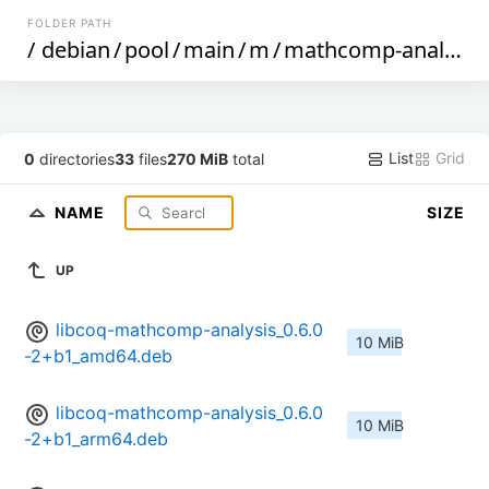
FOLDER PATH
/
debian
/
pool
/
main
/
m
/
mathcomp-analysis
List
Grid
0
directories
33
files
270 MiB
total
NAME
SIZE
UP
libcoq-mathcomp-analysis_0.6.0
10 MiB
-2+b1_amd64.deb
libcoq-mathcomp-analysis_0.6.0
10 MiB
-2+b1_arm64.deb