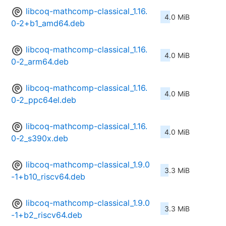
libcoq-mathcomp-classical_1.16.
4.0 MiB
0-2+b1_amd64.deb
libcoq-mathcomp-classical_1.16.
4.0 MiB
0-2_arm64.deb
libcoq-mathcomp-classical_1.16.
4.0 MiB
0-2_ppc64el.deb
libcoq-mathcomp-classical_1.16.
4.0 MiB
0-2_s390x.deb
libcoq-mathcomp-classical_1.9.0
3.3 MiB
-1+b10_riscv64.deb
libcoq-mathcomp-classical_1.9.0
3.3 MiB
-1+b2_riscv64.deb