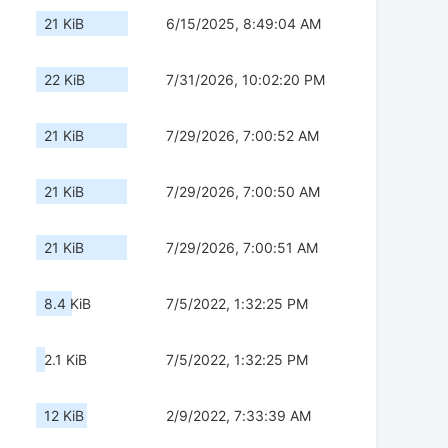
21 KiB
6/15/2025, 8:49:04 AM
22 KiB
7/31/2026, 10:02:20 PM
21 KiB
7/29/2026, 7:00:52 AM
21 KiB
7/29/2026, 7:00:50 AM
21 KiB
7/29/2026, 7:00:51 AM
8.4 KiB
7/5/2022, 1:32:25 PM
2.1 KiB
7/5/2022, 1:32:25 PM
12 KiB
2/9/2022, 7:33:39 AM