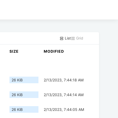
List
Grid
SIZE
MODIFIED
26 KiB
2/13/2023, 7:44:18 AM
26 KiB
2/13/2023, 7:44:14 AM
26 KiB
2/13/2023, 7:44:05 AM