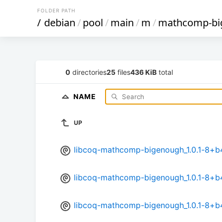
FOLDER PATH
/
debian
/
pool
/
main
/
m
/
mathcomp-bi
0
directories
25
files
436 KiB
total
NAME
UP
libcoq-mathcomp-bigenough_1.0.1-8+
libcoq-mathcomp-bigenough_1.0.1-8+
libcoq-mathcomp-bigenough_1.0.1-8+b