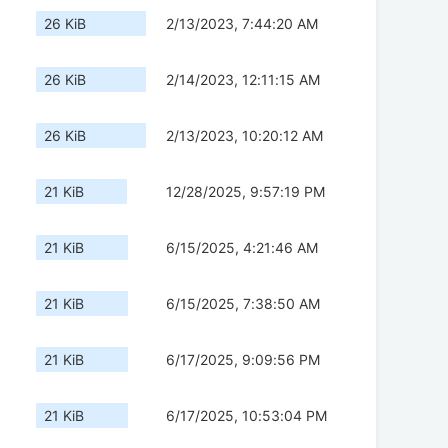
26 KiB
2/13/2023, 7:44:20 AM
26 KiB
2/14/2023, 12:11:15 AM
26 KiB
2/13/2023, 10:20:12 AM
21 KiB
12/28/2025, 9:57:19 PM
21 KiB
6/15/2025, 4:21:46 AM
21 KiB
6/15/2025, 7:38:50 AM
21 KiB
6/17/2025, 9:09:56 PM
21 KiB
6/17/2025, 10:53:04 PM