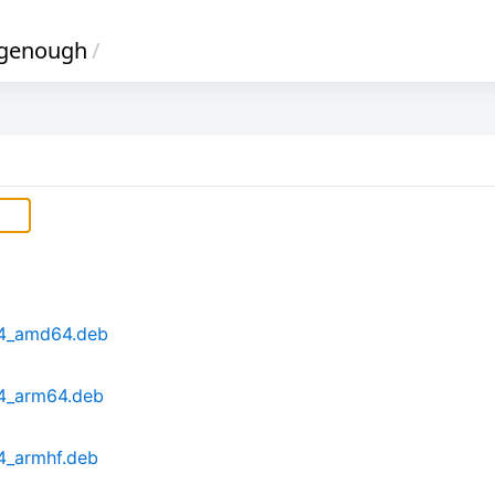
genough
/
b4_amd64.deb
b4_arm64.deb
4_armhf.deb