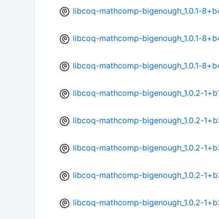
libcoq-mathcomp-bigenough_1.0.1-8+b
libcoq-mathcomp-bigenough_1.0.1-8+b
libcoq-mathcomp-bigenough_1.0.1-8+b
libcoq-mathcomp-bigenough_1.0.2-1+b1
libcoq-mathcomp-bigenough_1.0.2-1+
libcoq-mathcomp-bigenough_1.0.2-1+
libcoq-mathcomp-bigenough_1.0.2-1+b
libcoq-mathcomp-bigenough_1.0.2-1+