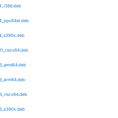
4_i386.deb
4_ppc64el.deb
4_s390x.deb
1_riscv64.deb
b3_amd64.deb
b3_arm64.deb
3_riscv64.deb
b3_s390x.deb