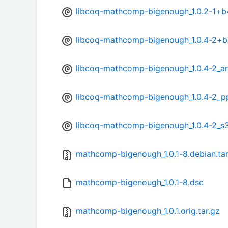
libcoq-mathcomp-bigenough_1.0.2-1+b
libcoq-mathcomp-bigenough_1.0.4-2+
libcoq-mathcomp-bigenough_1.0.4-2_a
libcoq-mathcomp-bigenough_1.0.4-2_p
libcoq-mathcomp-bigenough_1.0.4-2_s
mathcomp-bigenough_1.0.1-8.debian.tar
mathcomp-bigenough_1.0.1-8.dsc
mathcomp-bigenough_1.0.1.orig.tar.gz