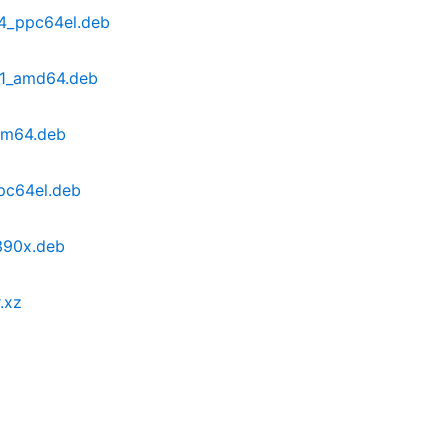
4_ppc64el.deb
b1_amd64.deb
rm64.deb
pc64el.deb
390x.deb
.xz