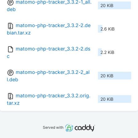
matomo-php-tracker_3.3.2-1_all.
20 KiB
deb
matomo-php-tracker_3.3.2-2.de
2.6 KiB
bian.tar.xz
matomo-php-tracker_3.3.2-2.ds
2.2 KiB
c
matomo-php-tracker_3.3.2-2_al
20 KiB
l.deb
matomo-php-tracker_3.3.2.orig.
20 KiB
tar.xz
Served with