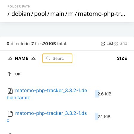
FOLDER PATH
/
debian
/
pool
/
main
/
m
/
matomo-php-tracker
List
Grid
0
directories
7
files
70 KiB
total
NAME
SIZE
UP
matomo-php-tracker_3.3.2-1.de
2.6 KiB
bian.tar.xz
matomo-php-tracker_3.3.2-1.ds
2.1 KiB
c