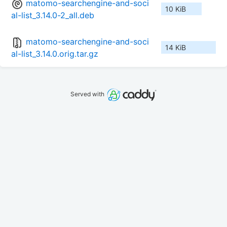
matomo-searchengine-and-soci
10 KiB
al-list_3.14.0-2_all.deb
matomo-searchengine-and-soci
14 KiB
al-list_3.14.0.orig.tar.gz
Served with