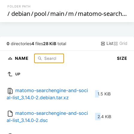
FOLDER PATH
/
debian
/
pool
/
main
/
m
/
matomo-searchengine-and-social-list
List
Grid
0
directories
4
files
28 KiB
total
NAME
SIZE
UP
matomo-searchengine-and-soci
1.5 KiB
al-list_3.14.0-2.debian.tar.xz
matomo-searchengine-and-soci
2.4 KiB
al-list_3.14.0-2.dsc