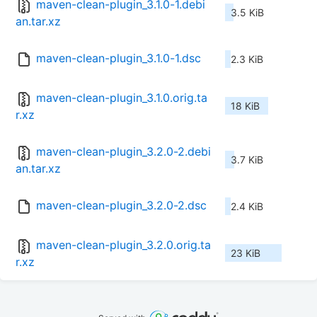
maven-clean-plugin_3.1.0-1.debi
3.5 KiB
an.tar.xz
maven-clean-plugin_3.1.0-1.dsc
2.3 KiB
maven-clean-plugin_3.1.0.orig.ta
18 KiB
r.xz
maven-clean-plugin_3.2.0-2.debi
3.7 KiB
an.tar.xz
maven-clean-plugin_3.2.0-2.dsc
2.4 KiB
maven-clean-plugin_3.2.0.orig.ta
23 KiB
r.xz