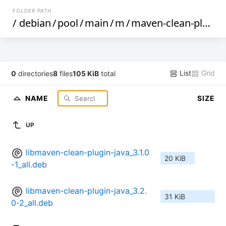
FOLDER PATH
/
debian
/
pool
/
main
/
m
/
maven-clean-plugin
List
Grid
0
directories
8
files
105 KiB
total
NAME
SIZE
UP
libmaven-clean-plugin-java_3.1.0
20 KiB
-1_all.deb
libmaven-clean-plugin-java_3.2.
31 KiB
0-2_all.deb