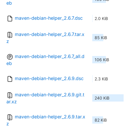
eb
maven-debian-helper_2.6.7.dsc
2.0 KiB
maven-debian-helper_2.6.7.tar.x
85 KiB
z
maven-debian-helper_2.6.7_all.d
106 KiB
eb
maven-debian-helper_2.6.9.dsc
2.3 KiB
maven-debian-helper_2.6.9.git.t
240 KiB
ar.xz
maven-debian-helper_2.6.9.tar.x
82 KiB
z