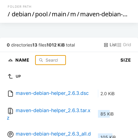
FOLDER PATH
/
debian
/
pool
/
main
/
m
/
maven-debian-helper
List
Grid
0
directories
13
files
1012 KiB
total
NAME
SIZE
UP
maven-debian-helper_2.6.3.dsc
2.0 KiB
maven-debian-helper_2.6.3.tar.x
85 KiB
z
maven-debian-helper_2.6.3_all.d
105 KiB