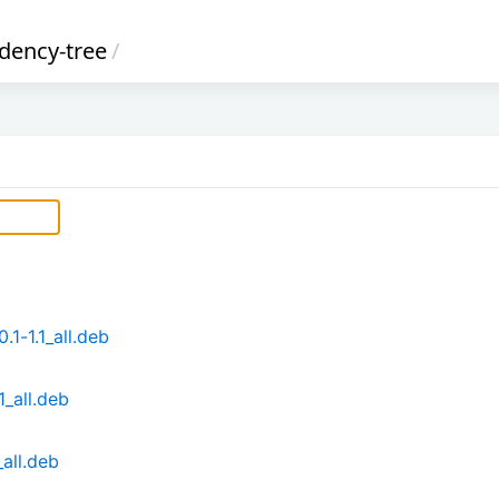
ency-tree
/
1-1.1_all.deb
1_all.deb
all.deb