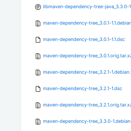
libmaven-dependency-tree-java_3.3.0-1
maven-dependency-tree_3.0.1-1.1.debian
maven-dependency-tree_3.0.1-1.1.dsc
maven-dependency-tree_3.0.1.orig.tar.x
maven-dependency-tree_3.2.1-1.debian.
maven-dependency-tree_3.2.1-1.dsc
maven-dependency-tree_3.2.1.orig.tar.x
maven-dependency-tree_3.3.0-1.debian.