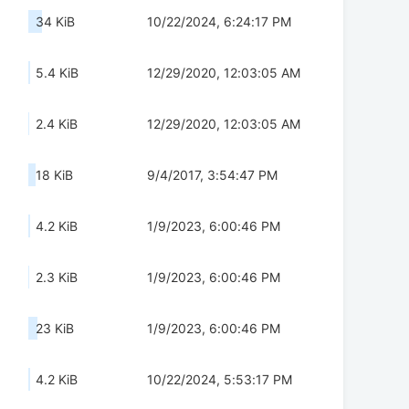
34 KiB
10/22/2024, 6:24:17 PM
5.4 KiB
12/29/2020, 12:03:05 AM
2.4 KiB
12/29/2020, 12:03:05 AM
18 KiB
9/4/2017, 3:54:47 PM
4.2 KiB
1/9/2023, 6:00:46 PM
2.3 KiB
1/9/2023, 6:00:46 PM
23 KiB
1/9/2023, 6:00:46 PM
4.2 KiB
10/22/2024, 5:53:17 PM