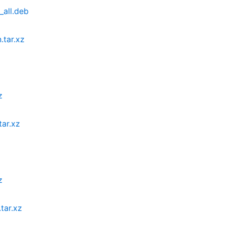
_all.deb
.tar.xz
z
tar.xz
z
tar.xz