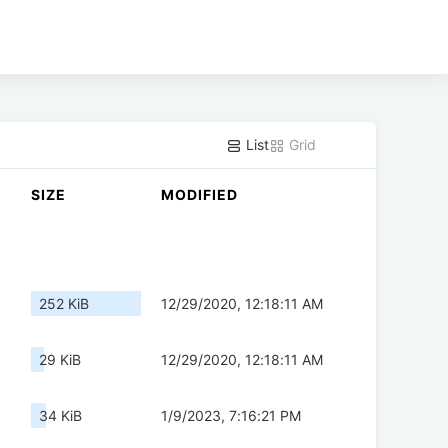
List
Grid
SIZE
MODIFIED
252 KiB
12/29/2020, 12:18:11 AM
29 KiB
12/29/2020, 12:18:11 AM
34 KiB
1/9/2023, 7:16:21 PM