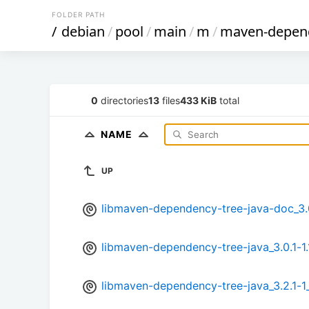
FOLDER PATH
/
debian
/
pool
/
main
/
m
/
maven-depend
0
directories
13
files
433 KiB
total
NAME
UP
libmaven-dependency-tree-java-doc_3.0.
libmaven-dependency-tree-java_3.0.1-1.
libmaven-dependency-tree-java_3.2.1-1_