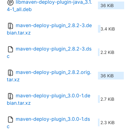
libmaven-deploy-plugin-java_3.1.
36 KiB
4-1_all.deb
maven-deploy-plugin_2.8.2-3.de
3.4 KiB
bian.tar.xz
maven-deploy-plugin_2.8.2-3.ds
2.2 KiB
c
maven-deploy-plugin_2.8.2.orig.
36 KiB
tar.xz
maven-deploy-plugin_3.0.0-1.de
2.7 KiB
bian.tar.xz
maven-deploy-plugin_3.0.0-1.ds
2.3 KiB
c