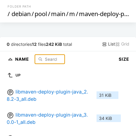
FOLDER PATH
/
debian
/
pool
/
main
/
m
/
maven-deploy-plugin
List
Grid
0
directories
12
files
242 KiB
total
NAME
SIZE
UP
libmaven-deploy-plugin-java_2.
31 KiB
8.2-3_all.deb
libmaven-deploy-plugin-java_3.
34 KiB
0.0-1_all.deb