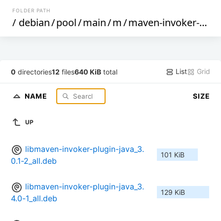
FOLDER PATH
/
debian
/
pool
/
main
/
m
/
maven-invoker-plugin
List
Grid
0
directories
12
files
640 KiB
total
NAME
SIZE
UP
libmaven-invoker-plugin-java_3.
101 KiB
0.1-2_all.deb
libmaven-invoker-plugin-java_3.
129 KiB
4.0-1_all.deb