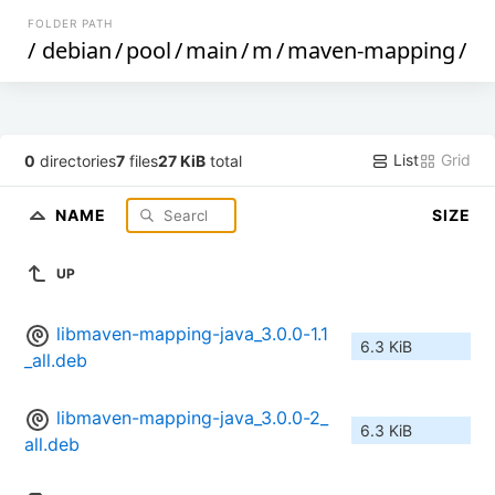
FOLDER PATH
/
debian
/
pool
/
main
/
m
/
maven-mapping
/
List
Grid
0
directories
7
files
27 KiB
total
NAME
SIZE
UP
libmaven-mapping-java_3.0.0-1.1
6.3 KiB
_all.deb
libmaven-mapping-java_3.0.0-2_
6.3 KiB
all.deb