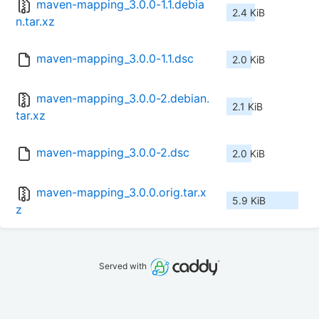
maven-mapping_3.0.0-1.1.debia
2.4 KiB
n.tar.xz
maven-mapping_3.0.0-1.1.dsc
2.0 KiB
maven-mapping_3.0.0-2.debian.
2.1 KiB
tar.xz
maven-mapping_3.0.0-2.dsc
2.0 KiB
maven-mapping_3.0.0.orig.tar.x
5.9 KiB
z
Served with