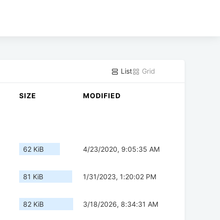
List
Grid
SIZE
MODIFIED
62 KiB
4/23/2020, 9:05:35 AM
81 KiB
1/31/2023, 1:20:02 PM
82 KiB
3/18/2026, 8:34:31 AM