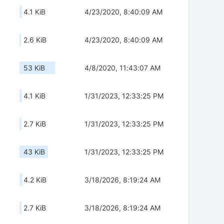
4.1 KiB
4/23/2020, 8:40:09 AM
2.6 KiB
4/23/2020, 8:40:09 AM
53 KiB
4/8/2020, 11:43:07 AM
4.1 KiB
1/31/2023, 12:33:25 PM
2.7 KiB
1/31/2023, 12:33:25 PM
43 KiB
1/31/2023, 12:33:25 PM
4.2 KiB
3/18/2026, 8:19:24 AM
2.7 KiB
3/18/2026, 8:19:24 AM