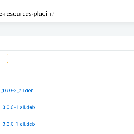
-resources-plugin
/
1.6.0-2_all.deb
3.0.0-1_all.deb
3.3.0-1_all.deb