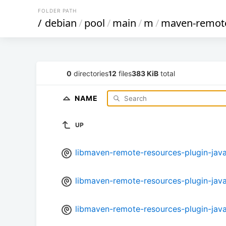
FOLDER PATH
/
debian
/
pool
/
main
/
m
/
maven-remote
0
directories
12
files
383 KiB
total
NAME
UP
libmaven-remote-resources-plugin-java_
libmaven-remote-resources-plugin-java_
libmaven-remote-resources-plugin-java_