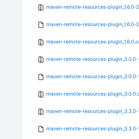
maven-remote-resources-plugin_1.6.0-2.
maven-remote-resources-plugin_1.6.0-2
maven-remote-resources-plugin_1.6.0.or
maven-remote-resources-plugin_3.0.0-1
maven-remote-resources-plugin_3.0.0-
maven-remote-resources-plugin_3.0.0.or
maven-remote-resources-plugin_3.3.0-1
maven-remote-resources-plugin_3.3.0-