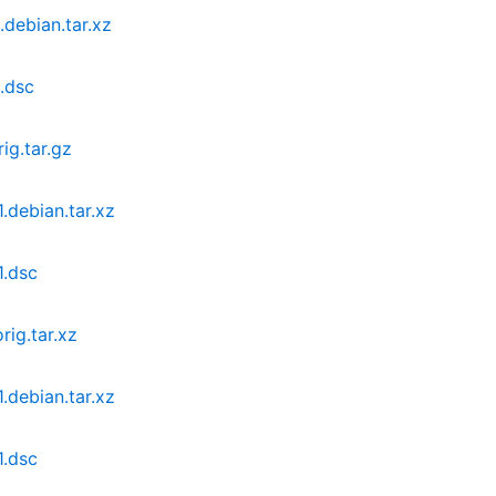
debian.tar.xz
.dsc
ig.tar.gz
.debian.tar.xz
1.dsc
ig.tar.xz
.debian.tar.xz
1.dsc