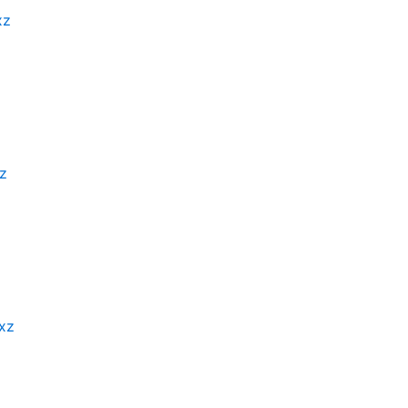
xz
xz
.xz