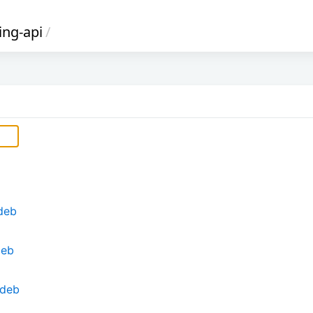
ing-api
/
.deb
deb
.deb