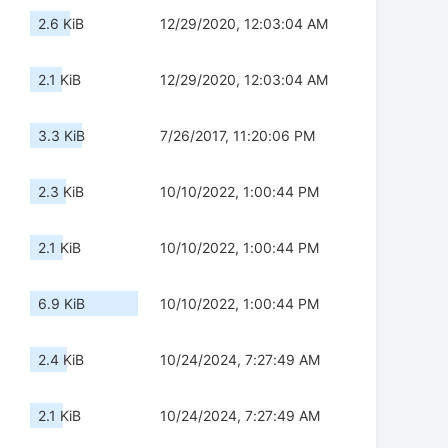
2.6 KiB
12/29/2020, 12:03:04 AM
2.1 KiB
12/29/2020, 12:03:04 AM
3.3 KiB
7/26/2017, 11:20:06 PM
2.3 KiB
10/10/2022, 1:00:44 PM
2.1 KiB
10/10/2022, 1:00:44 PM
6.9 KiB
10/10/2022, 1:00:44 PM
2.4 KiB
10/24/2024, 7:27:49 AM
2.1 KiB
10/24/2024, 7:27:49 AM