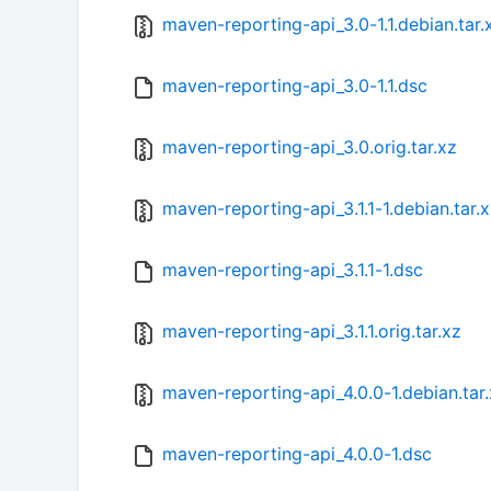
maven-reporting-api_3.0-1.1.debian.tar.
maven-reporting-api_3.0-1.1.dsc
maven-reporting-api_3.0.orig.tar.xz
maven-reporting-api_3.1.1-1.debian.tar.
maven-reporting-api_3.1.1-1.dsc
maven-reporting-api_3.1.1.orig.tar.xz
maven-reporting-api_4.0.0-1.debian.tar
maven-reporting-api_4.0.0-1.dsc