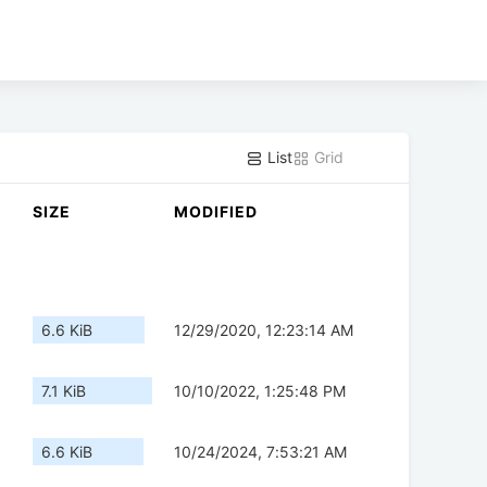
List
Grid
SIZE
MODIFIED
6.6 KiB
12/29/2020, 12:23:14 AM
7.1 KiB
10/10/2022, 1:25:48 PM
6.6 KiB
10/24/2024, 7:53:21 AM