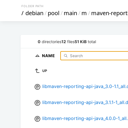
FOLDER PATH
/
debian
/
pool
/
main
/
m
/
maven-report
0
directories
12
files
51 KiB
total
NAME
UP
libmaven-reporting-api-java_3.0-1.1_all
libmaven-reporting-api-java_3.1.1-1_all.
libmaven-reporting-api-java_4.0.0-1_all