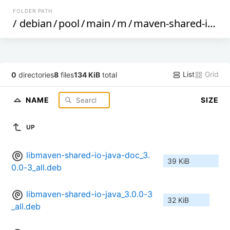
FOLDER PATH
/
debian
/
pool
/
main
/
m
/
maven-shared-io
/
List
Grid
0
directories
8
files
134 KiB
total
NAME
SIZE
UP
libmaven-shared-io-java-doc_3.
39 KiB
0.0-3_all.deb
libmaven-shared-io-java_3.0.0-3
32 KiB
_all.deb