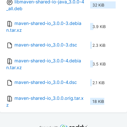
libmaven-shared-io-java_3.0.0-4
32 KiB
_all.deb
maven-shared-io_3.0.0-3.debia
3.9 KiB
n.tar.xz
maven-shared-io_3.0.0-3.dsc
2.3 KiB
maven-shared-io_3.0.0-4.debia
3.5 KiB
n.tar.xz
maven-shared-io_3.0.0-4.dsc
2.1 KiB
maven-shared-io_3.0.0.orig.tar.x
18 KiB
z