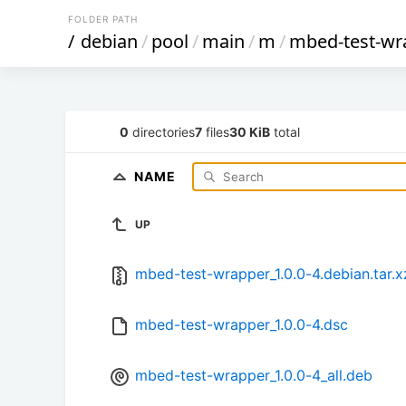
FOLDER PATH
/
debian
/
pool
/
main
/
m
/
mbed-test-wr
0
directories
7
files
30 KiB
total
NAME
UP
mbed-test-wrapper_1.0.0-4.debian.tar.x
mbed-test-wrapper_1.0.0-4.dsc
mbed-test-wrapper_1.0.0-4_all.deb