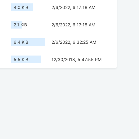
4.0 KiB
2/6/2022, 6:17:18 AM
2.1 KiB
2/6/2022, 6:17:18 AM
6.4 KiB
2/6/2022, 6:32:25 AM
5.5 KiB
12/30/2018, 5:47:55 PM