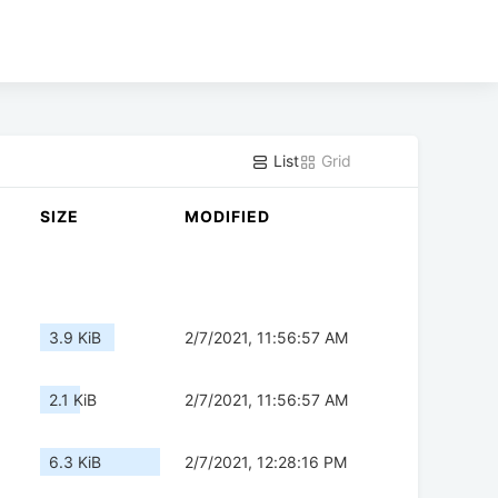
List
Grid
SIZE
MODIFIED
3.9 KiB
2/7/2021, 11:56:57 AM
2.1 KiB
2/7/2021, 11:56:57 AM
6.3 KiB
2/7/2021, 12:28:16 PM