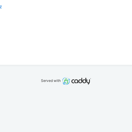
z
Served with