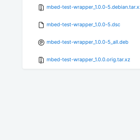
mbed-test-wrapper_1.0.0-5.debian.tar.x
mbed-test-wrapper_1.0.0-5.dsc
mbed-test-wrapper_1.0.0-5_all.deb
mbed-test-wrapper_1.0.0.orig.tar.xz