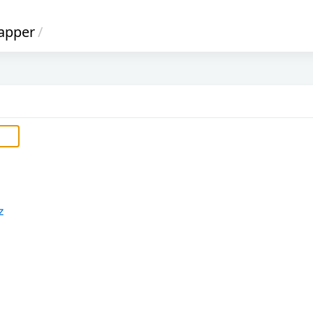
apper
/
z