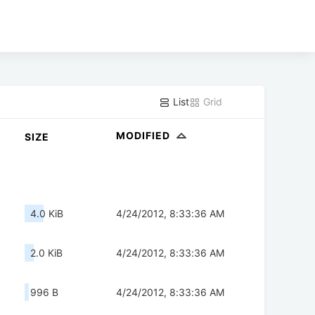
List
Grid
MODIFIED
SIZE
4.0 KiB
4/24/2012, 8:33:36 AM
2.0 KiB
4/24/2012, 8:33:36 AM
996 B
4/24/2012, 8:33:36 AM