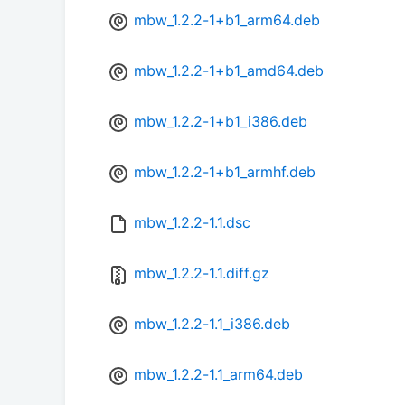
mbw_1.2.2-1+b1_arm64.deb
mbw_1.2.2-1+b1_amd64.deb
mbw_1.2.2-1+b1_i386.deb
mbw_1.2.2-1+b1_armhf.deb
mbw_1.2.2-1.1.dsc
mbw_1.2.2-1.1.diff.gz
mbw_1.2.2-1.1_i386.deb
mbw_1.2.2-1.1_arm64.deb