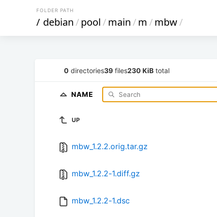
FOLDER PATH
/
debian
/
pool
/
main
/
m
/
mbw
/
0
directories
39
files
230 KiB
total
NAME
UP
mbw_1.2.2.orig.tar.gz
mbw_1.2.2-1.diff.gz
mbw_1.2.2-1.dsc