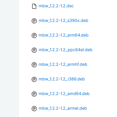
mbw_1.2.2-1.2.dsc
mbw_1.2.2-1.2_s390x.deb
mbw_1.2.2-1.2_arm64.deb
mbw_1.2.2-1.2_ppc64el.deb
mbw_1.2.2-1.2_armhf.deb
mbw_1.2.2-1.2_i386.deb
mbw_1.2.2-1.2_amd64.deb
mbw_1.2.2-1.2_armel.deb