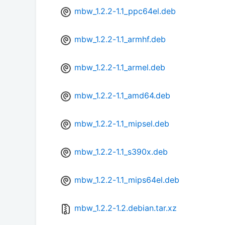
mbw_1.2.2-1.1_ppc64el.deb
mbw_1.2.2-1.1_armhf.deb
mbw_1.2.2-1.1_armel.deb
mbw_1.2.2-1.1_amd64.deb
mbw_1.2.2-1.1_mipsel.deb
mbw_1.2.2-1.1_s390x.deb
mbw_1.2.2-1.1_mips64el.deb
mbw_1.2.2-1.2.debian.tar.xz