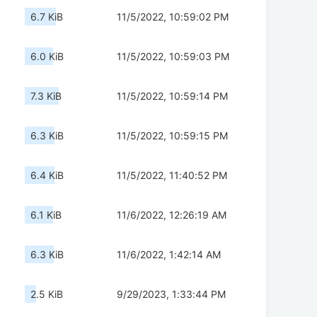
6.7 KiB
11/5/2022, 10:59:02 PM
6.0 KiB
11/5/2022, 10:59:03 PM
7.3 KiB
11/5/2022, 10:59:14 PM
6.3 KiB
11/5/2022, 10:59:15 PM
6.4 KiB
11/5/2022, 11:40:52 PM
6.1 KiB
11/6/2022, 12:26:19 AM
6.3 KiB
11/6/2022, 1:42:14 AM
2.5 KiB
9/29/2023, 1:33:44 PM