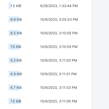
1.5 KiB
9/29/2023, 1:33:44 PM
6.6 KiB
10/9/2023, 3:05:53 PM
6.5 KiB
10/9/2023, 3:10:58 PM
7.0 KiB
10/9/2023, 3:10:59 PM
6.2 KiB
10/9/2023, 3:11:00 PM
6.9 KiB
10/9/2023, 3:11:01 PM
6.7 KiB
10/9/2023, 3:11:03 PM
7.5 KiB
10/9/2023, 3:11:06 PM