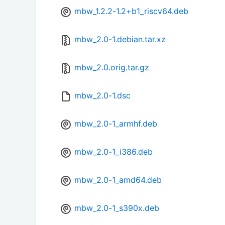
mbw_1.2.2-1.2+b1_riscv64.deb
mbw_2.0-1.debian.tar.xz
mbw_2.0.orig.tar.gz
mbw_2.0-1.dsc
mbw_2.0-1_armhf.deb
mbw_2.0-1_i386.deb
mbw_2.0-1_amd64.deb
mbw_2.0-1_s390x.deb