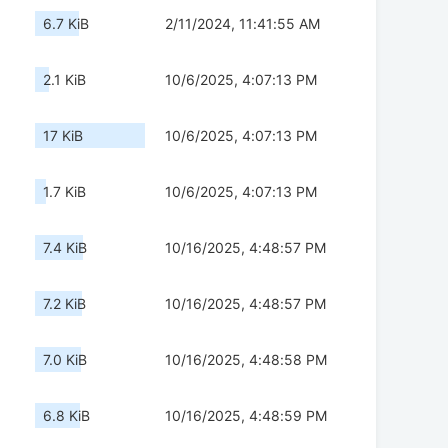
6.7 KiB
2/11/2024, 11:41:55 AM
2.1 KiB
10/6/2025, 4:07:13 PM
17 KiB
10/6/2025, 4:07:13 PM
1.7 KiB
10/6/2025, 4:07:13 PM
7.4 KiB
10/16/2025, 4:48:57 PM
7.2 KiB
10/16/2025, 4:48:57 PM
7.0 KiB
10/16/2025, 4:48:58 PM
6.8 KiB
10/16/2025, 4:48:59 PM