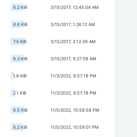
6.2 KiB
3/15/2017, 12:45:04 AM
6.6 KiB
3/15/2017, 1:26:12 AM
7.0 KiB
3/15/2017, 2:12:39 AM
6.3 KiB
3/15/2017, 9:27:58 AM
1.6 KiB
11/3/2022, 9:57:18 PM
2.1 KiB
11/3/2022, 9:57:18 PM
6.5 KiB
11/5/2022, 10:58:58 PM
6.2 KiB
11/5/2022, 10:59:01 PM