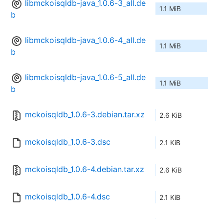
libmckoisqldb-java_1.0.6-3_all.de
1.1 MiB
b
libmckoisqldb-java_1.0.6-4_all.de
1.1 MiB
b
libmckoisqldb-java_1.0.6-5_all.de
1.1 MiB
b
mckoisqldb_1.0.6-3.debian.tar.xz
2.6 KiB
mckoisqldb_1.0.6-3.dsc
2.1 KiB
mckoisqldb_1.0.6-4.debian.tar.xz
2.6 KiB
mckoisqldb_1.0.6-4.dsc
2.1 KiB