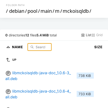
FOLDER PATH
/
debian
/
pool
/
main
/
m
/
mckoisqldb
/
List
Grid
0
directories
12
files
5.4 MiB
total
NAME
SIZE
UP
libmckoisqldb-java-doc_1.0.6-3_
738 KiB
all.deb
libmckoisqldb-java-doc_1.0.6-4_
733 KiB
all.deb