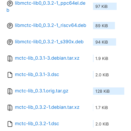
libmctc-lib0_0.3.2-1_ppc64el.de
97 KiB
b
libmctc-lib0_0.3.2-1_riscv64.deb
89 KiB
libmctc-lib0_0.3.2-1_s390x.deb
94 KiB
mctc-lib_0.3.1-3.debian.tar.xz
1.9 KiB
mctc-lib_0.3.1-3.dsc
2.0 KiB
mctc-lib_0.3.1.orig.tar.gz
128 KiB
mctc-lib_0.3.2-1.debian.tar.xz
1.7 KiB
mctc-lib_0.3.2-1.dsc
2.0 KiB