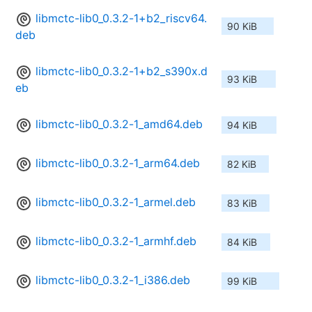
libmctc-lib0_0.3.2-1+b2_riscv64.
90 KiB
deb
libmctc-lib0_0.3.2-1+b2_s390x.d
93 KiB
eb
libmctc-lib0_0.3.2-1_amd64.deb
94 KiB
libmctc-lib0_0.3.2-1_arm64.deb
82 KiB
libmctc-lib0_0.3.2-1_armel.deb
83 KiB
libmctc-lib0_0.3.2-1_armhf.deb
84 KiB
libmctc-lib0_0.3.2-1_i386.deb
99 KiB