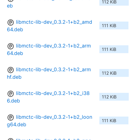
112 KiB
eb
libmctc-lib-dev_0.3.2-1+b2_amd
111 KiB
64.deb
libmctc-lib-dev_0.3.2-1+b2_arm
111 KiB
64.deb
libmctc-lib-dev_0.3.2-1+b2_arm
112 KiB
hf.deb
libmctc-lib-dev_0.3.2-1+b2_i38
112 KiB
6.deb
libmctc-lib-dev_0.3.2-1+b2_loon
111 KiB
g64.deb