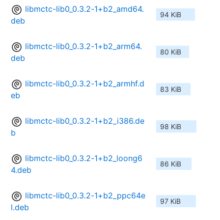
libmctc-lib0_0.3.2-1+b2_amd64.
94 KiB
deb
libmctc-lib0_0.3.2-1+b2_arm64.
80 KiB
deb
libmctc-lib0_0.3.2-1+b2_armhf.d
83 KiB
eb
libmctc-lib0_0.3.2-1+b2_i386.de
98 KiB
b
libmctc-lib0_0.3.2-1+b2_loong6
86 KiB
4.deb
libmctc-lib0_0.3.2-1+b2_ppc64e
97 KiB
l.deb