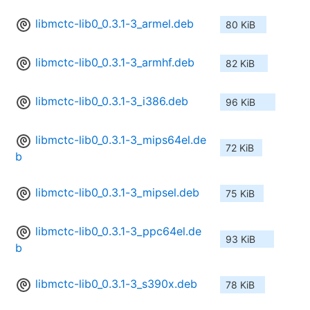
libmctc-lib0_0.3.1-3_armel.deb
80 KiB
libmctc-lib0_0.3.1-3_armhf.deb
82 KiB
libmctc-lib0_0.3.1-3_i386.deb
96 KiB
libmctc-lib0_0.3.1-3_mips64el.de
72 KiB
b
libmctc-lib0_0.3.1-3_mipsel.deb
75 KiB
libmctc-lib0_0.3.1-3_ppc64el.de
93 KiB
b
libmctc-lib0_0.3.1-3_s390x.deb
78 KiB