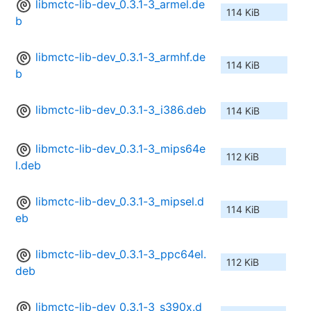
libmctc-lib-dev_0.3.1-3_armel.de
114 KiB
b
libmctc-lib-dev_0.3.1-3_armhf.de
114 KiB
b
libmctc-lib-dev_0.3.1-3_i386.deb
114 KiB
libmctc-lib-dev_0.3.1-3_mips64e
112 KiB
l.deb
libmctc-lib-dev_0.3.1-3_mipsel.d
114 KiB
eb
libmctc-lib-dev_0.3.1-3_ppc64el.
112 KiB
deb
libmctc-lib-dev_0.3.1-3_s390x.d