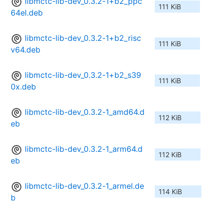
libmctc-lib-dev_0.3.2-1+b2_ppc
111 KiB
64el.deb
libmctc-lib-dev_0.3.2-1+b2_risc
111 KiB
v64.deb
libmctc-lib-dev_0.3.2-1+b2_s39
111 KiB
0x.deb
libmctc-lib-dev_0.3.2-1_amd64.d
112 KiB
eb
libmctc-lib-dev_0.3.2-1_arm64.d
112 KiB
eb
libmctc-lib-dev_0.3.2-1_armel.de
114 KiB
b