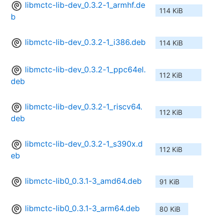
libmctc-lib-dev_0.3.2-1_armhf.de
114 KiB
b
libmctc-lib-dev_0.3.2-1_i386.deb
114 KiB
libmctc-lib-dev_0.3.2-1_ppc64el.
112 KiB
deb
libmctc-lib-dev_0.3.2-1_riscv64.
112 KiB
deb
libmctc-lib-dev_0.3.2-1_s390x.d
112 KiB
eb
libmctc-lib0_0.3.1-3_amd64.deb
91 KiB
libmctc-lib0_0.3.1-3_arm64.deb
80 KiB