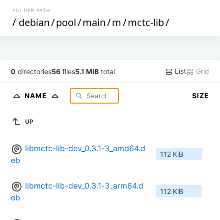
FOLDER PATH
/
debian
/
pool
/
main
/
m
/
mctc-lib
/
List
Grid
0
directories
56
files
5.1 MiB
total
NAME
SIZE
UP
libmctc-lib-dev_0.3.1-3_amd64.d
112 KiB
eb
libmctc-lib-dev_0.3.1-3_arm64.d
112 KiB
eb