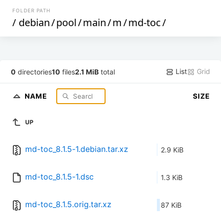
FOLDER PATH
/
debian
/
pool
/
main
/
m
/
md-toc
/
List
Grid
0
directories
10
files
2.1 MiB
total
NAME
SIZE
UP
md-toc_8.1.5-1.debian.tar.xz
2.9 KiB
md-toc_8.1.5-1.dsc
1.3 KiB
md-toc_8.1.5.orig.tar.xz
87 KiB