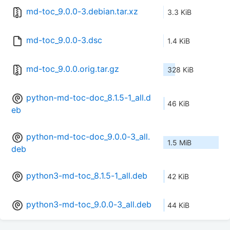
md-toc_9.0.0-3.debian.tar.xz
3.3 KiB
md-toc_9.0.0-3.dsc
1.4 KiB
md-toc_9.0.0.orig.tar.gz
328 KiB
python-md-toc-doc_8.1.5-1_all.d
46 KiB
eb
python-md-toc-doc_9.0.0-3_all.
1.5 MiB
deb
python3-md-toc_8.1.5-1_all.deb
42 KiB
python3-md-toc_9.0.0-3_all.deb
44 KiB