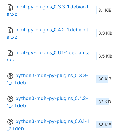
mdit-py-plugins_0.3.3-1.debian.t
3.1 KiB
ar.xz
mdit-py-plugins_0.4.2-1.debian.t
3.3 KiB
ar.xz
mdit-py-plugins_0.6.1-1.debian.ta
3.5 KiB
r.xz
python3-mdit-py-plugins_0.3.3-
30 KiB
1_all.deb
python3-mdit-py-plugins_0.4.2-
32 KiB
1_all.deb
python3-mdit-py-plugins_0.6.1-1
38 KiB
_all.deb