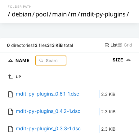
FOLDER PATH
/
debian
/
pool
/
main
/
m
/
mdit-py-plugins
/
List
Grid
0
directories
12
files
313 KiB
total
SIZE
NAME
UP
mdit-py-plugins_0.6.1-1.dsc
2.3 KiB
mdit-py-plugins_0.4.2-1.dsc
2.3 KiB
mdit-py-plugins_0.3.3-1.dsc
2.3 KiB