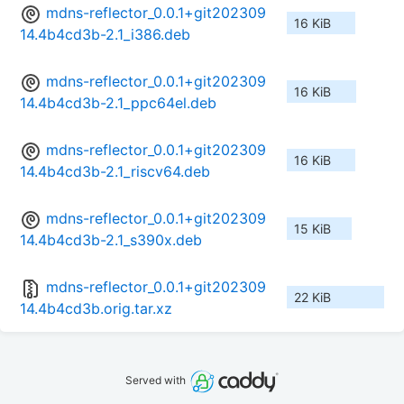
mdns-reflector_0.0.1+git202309
16 KiB
14.4b4cd3b-2.1_i386.deb
mdns-reflector_0.0.1+git202309
16 KiB
14.4b4cd3b-2.1_ppc64el.deb
mdns-reflector_0.0.1+git202309
16 KiB
14.4b4cd3b-2.1_riscv64.deb
mdns-reflector_0.0.1+git202309
15 KiB
14.4b4cd3b-2.1_s390x.deb
mdns-reflector_0.0.1+git202309
22 KiB
14.4b4cd3b.orig.tar.xz
Served with