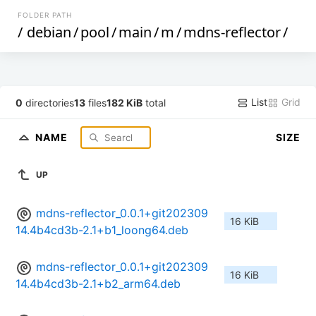
FOLDER PATH
/
debian
/
pool
/
main
/
m
/
mdns-reflector
/
List
Grid
0
directories
13
files
182 KiB
total
NAME
SIZE
UP
mdns-reflector_0.0.1+git202309
16 KiB
14.4b4cd3b-2.1+b1_loong64.deb
mdns-reflector_0.0.1+git202309
16 KiB
14.4b4cd3b-2.1+b2_arm64.deb