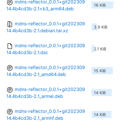
mdns-reflector_0.0.1+git202309
16 KiB
14.4b4cd3b-2.1+b3_arm64.deb
mdns-reflector_0.0.1+git202309
3.9 KiB
14.4b4cd3b-2.1.debian.tar.xz
mdns-reflector_0.0.1+git202309
2.1 KiB
14.4b4cd3b-2.1.dsc
mdns-reflector_0.0.1+git202309
15 KiB
14.4b4cd3b-2.1_amd64.deb
mdns-reflector_0.0.1+git202309
14 KiB
14.4b4cd3b-2.1_armel.deb
mdns-reflector_0.0.1+git202309
14 KiB
14.4b4cd3b-2.1_armhf.deb