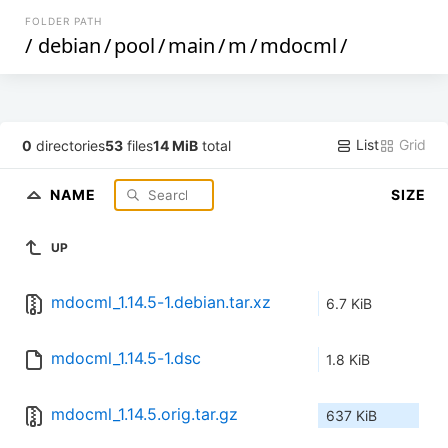
FOLDER PATH
/
debian
/
pool
/
main
/
m
/
mdocml
/
List
Grid
0
directories
53
files
14 MiB
total
NAME
SIZE
UP
mdocml_1.14.5-1.debian.tar.xz
6.7 KiB
mdocml_1.14.5-1.dsc
1.8 KiB
mdocml_1.14.5.orig.tar.gz
637 KiB