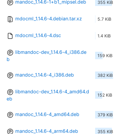
mandoc_1.14.6-1+b1_mipsel.deb
355 KiB
mdocml_1.14.6-4.debian.tar.xz
5.7 KiB
mdocml_1.14.6-4.dsc
1.4 KiB
libmandoc-dev_1.14.6-4_i386.de
159 KiB
b
mandoc_1.14.6-4_i386.deb
382 KiB
libmandoc-dev_1.14.6-4_amd64.d
152 KiB
eb
mandoc_1.14.6-4_amd64.deb
379 KiB
mandoc_1.14.6-4_arm64.deb
355 KiB