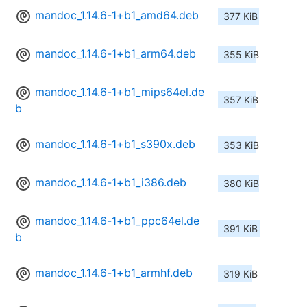
mandoc_1.14.6-1+b1_amd64.deb
377 KiB
mandoc_1.14.6-1+b1_arm64.deb
355 KiB
mandoc_1.14.6-1+b1_mips64el.de
357 KiB
b
mandoc_1.14.6-1+b1_s390x.deb
353 KiB
mandoc_1.14.6-1+b1_i386.deb
380 KiB
mandoc_1.14.6-1+b1_ppc64el.de
391 KiB
b
mandoc_1.14.6-1+b1_armhf.deb
319 KiB