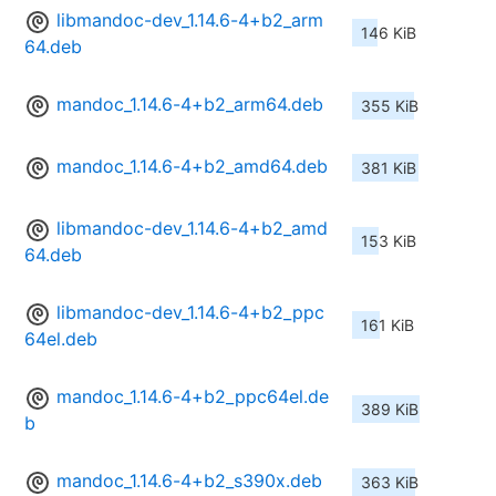
libmandoc-dev_1.14.6-4+b2_arm
146 KiB
64.deb
mandoc_1.14.6-4+b2_arm64.deb
355 KiB
mandoc_1.14.6-4+b2_amd64.deb
381 KiB
libmandoc-dev_1.14.6-4+b2_amd
153 KiB
64.deb
libmandoc-dev_1.14.6-4+b2_ppc
161 KiB
64el.deb
mandoc_1.14.6-4+b2_ppc64el.de
389 KiB
b
mandoc_1.14.6-4+b2_s390x.deb
363 KiB