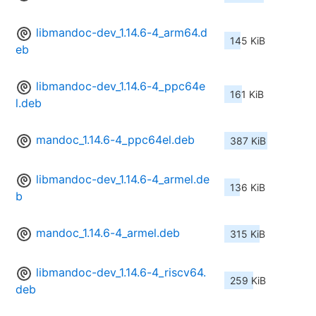
libmandoc-dev_1.14.6-4_arm64.d
145 KiB
eb
libmandoc-dev_1.14.6-4_ppc64e
161 KiB
l.deb
mandoc_1.14.6-4_ppc64el.deb
387 KiB
libmandoc-dev_1.14.6-4_armel.de
136 KiB
b
mandoc_1.14.6-4_armel.deb
315 KiB
libmandoc-dev_1.14.6-4_riscv64.
259 KiB
deb