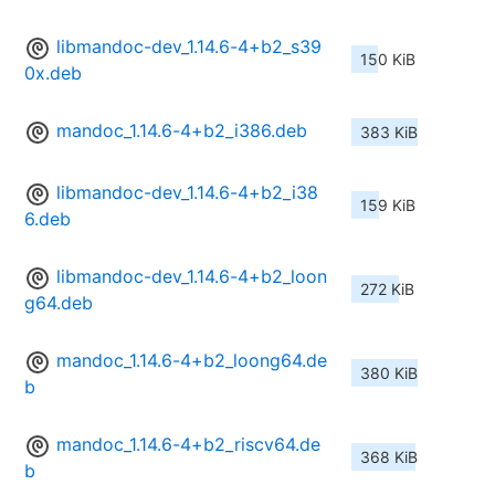
libmandoc-dev_1.14.6-4+b2_s39
150 KiB
0x.deb
mandoc_1.14.6-4+b2_i386.deb
383 KiB
libmandoc-dev_1.14.6-4+b2_i38
159 KiB
6.deb
libmandoc-dev_1.14.6-4+b2_loon
272 KiB
g64.deb
mandoc_1.14.6-4+b2_loong64.de
380 KiB
b
mandoc_1.14.6-4+b2_riscv64.de
368 KiB
b