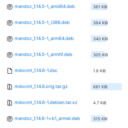
mandoc_1.14.5-1_amd64.deb
361 KiB
mandoc_1.14.5-1_i386.deb
364 KiB
mandoc_1.14.5-1_arm64.deb
340 KiB
mandoc_1.14.5-1_armhf.deb
305 KiB
mdocml_1.14.6-1.dsc
1.8 KiB
mdocml_1.14.6.orig.tar.gz
681 KiB
mdocml_1.14.6-1.debian.tar.xz
4.7 KiB
mandoc_1.14.6-1+b1_armel.deb
315 KiB