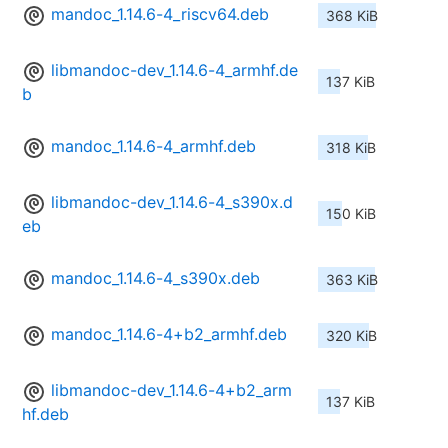
mandoc_1.14.6-4_riscv64.deb
368 KiB
libmandoc-dev_1.14.6-4_armhf.de
137 KiB
b
mandoc_1.14.6-4_armhf.deb
318 KiB
libmandoc-dev_1.14.6-4_s390x.d
150 KiB
eb
mandoc_1.14.6-4_s390x.deb
363 KiB
mandoc_1.14.6-4+b2_armhf.deb
320 KiB
libmandoc-dev_1.14.6-4+b2_arm
137 KiB
hf.deb