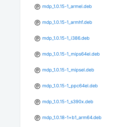
mdp_1.0.15-1_armel.deb
mdp_1.0.15-1_armhf.deb
mdp_1.0.15-1_i386.deb
mdp_1.0.15-1_mips64el.deb
mdp_1.0.15-1_mipsel.deb
mdp_1.0.15-1_ppc64el.deb
mdp_1.0.15-1_s390x.deb
mdp_1.0.18-1+b1_arm64.deb