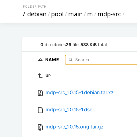
FOLDER PATH
/
debian
/
pool
/
main
/
m
/
mdp-src
/
0
directories
26
files
538 KiB
total
NAME
UP
mdp-src_1.0.15-1.debian.tar.xz
mdp-src_1.0.15-1.dsc
mdp-src_1.0.15.orig.tar.gz