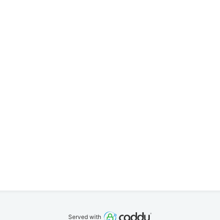
Served with