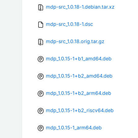
mdp-src_1.0.18-1.debian.tar.xz
mdp-src_1.0.18-1.dsc
mdp-src_1.0.18.orig.tar.gz
mdp_1.0.15-1+b1_amd64.deb
mdp_1.0.15-1+b2_amd64.deb
mdp_1.0.15-1+b2_arm64.deb
mdp_1.0.15-1+b2_riscv64.deb
mdp_1.0.15-1_arm64.deb