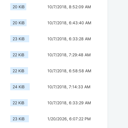
20 KiB
10/7/2018, 8:52:09 AM
20 KiB
10/7/2018, 6:43:40 AM
23 KiB
10/7/2018, 6:33:28 AM
22 KiB
10/7/2018, 7:29:48 AM
22 KiB
10/7/2018, 6:58:58 AM
24 KiB
10/7/2018, 7:14:33 AM
22 KiB
10/7/2018, 6:33:29 AM
23 KiB
1/20/2026, 6:07:22 PM