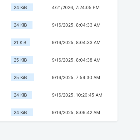
24 KiB
4/21/2026, 7:24:05 PM
24 KiB
9/16/2025, 8:04:33 AM
21 KiB
9/16/2025, 8:04:33 AM
25 KiB
9/16/2025, 8:04:38 AM
25 KiB
9/16/2025, 7:59:30 AM
24 KiB
9/16/2025, 10:20:45 AM
24 KiB
9/16/2025, 8:09:42 AM