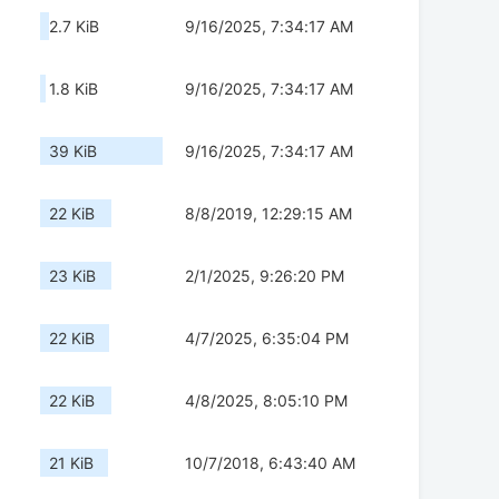
2.7 KiB
9/16/2025, 7:34:17 AM
1.8 KiB
9/16/2025, 7:34:17 AM
39 KiB
9/16/2025, 7:34:17 AM
22 KiB
8/8/2019, 12:29:15 AM
23 KiB
2/1/2025, 9:26:20 PM
22 KiB
4/7/2025, 6:35:04 PM
22 KiB
4/8/2025, 8:05:10 PM
21 KiB
10/7/2018, 6:43:40 AM