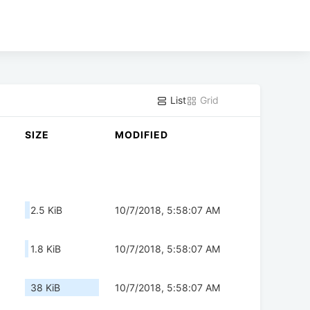
List
Grid
SIZE
MODIFIED
2.5 KiB
10/7/2018, 5:58:07 AM
1.8 KiB
10/7/2018, 5:58:07 AM
38 KiB
10/7/2018, 5:58:07 AM