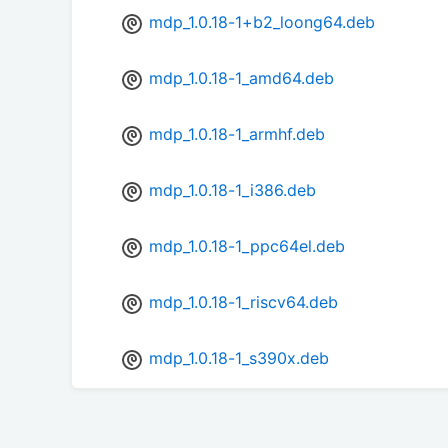
mdp_1.0.18-1+b2_loong64.deb
mdp_1.0.18-1_amd64.deb
mdp_1.0.18-1_armhf.deb
mdp_1.0.18-1_i386.deb
mdp_1.0.18-1_ppc64el.deb
mdp_1.0.18-1_riscv64.deb
mdp_1.0.18-1_s390x.deb