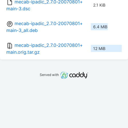
mecab-ipadic_2.7.0-20070801+
2.1 KiB
main-3.dsc
mecab-ipadic_2.7.0-20070801+
6.4 MiB
main-3_all.deb
mecab-ipadic_2.7.0-20070801+
12 MiB
main.orig.tar.gz
Served with