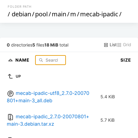
FOLDER PATH
/
debian
/
pool
/
main
/
m
/
mecab-ipadic
/
List
Grid
0
directories
5
files
18 MiB
total
NAME
SIZE
UP
mecab-ipadic-utf8_2.7.0-20070
5.4 KiB
801+main-3_all.deb
mecab-ipadic_2.7.0-20070801+
5.7 KiB
main-3.debian.tar.xz