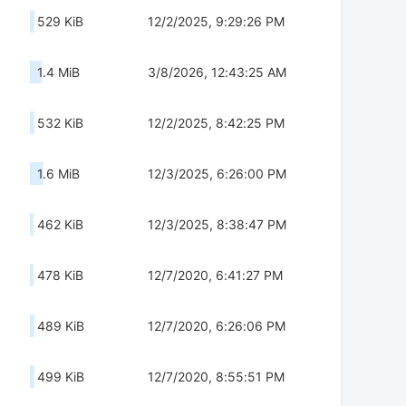
529 KiB
12/2/2025, 9:29:26 PM
1.4 MiB
3/8/2026, 12:43:25 AM
532 KiB
12/2/2025, 8:42:25 PM
1.6 MiB
12/3/2025, 6:26:00 PM
462 KiB
12/3/2025, 8:38:47 PM
478 KiB
12/7/2020, 6:41:27 PM
489 KiB
12/7/2020, 6:26:06 PM
499 KiB
12/7/2020, 8:55:51 PM