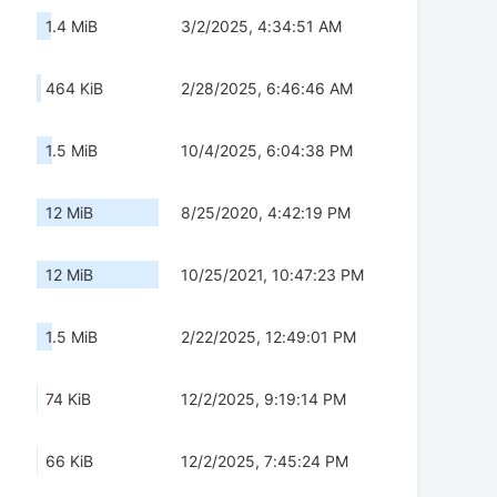
1.4 MiB
3/2/2025, 4:34:51 AM
464 KiB
2/28/2025, 6:46:46 AM
1.5 MiB
10/4/2025, 6:04:38 PM
12 MiB
8/25/2020, 4:42:19 PM
12 MiB
10/25/2021, 10:47:23 PM
1.5 MiB
2/22/2025, 12:49:01 PM
74 KiB
12/2/2025, 9:19:14 PM
66 KiB
12/2/2025, 7:45:24 PM