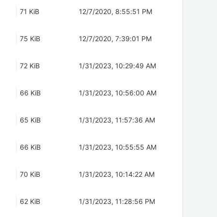
71 KiB
12/7/2020, 8:55:51 PM
75 KiB
12/7/2020, 7:39:01 PM
72 KiB
1/31/2023, 10:29:49 AM
66 KiB
1/31/2023, 10:56:00 AM
65 KiB
1/31/2023, 11:57:36 AM
66 KiB
1/31/2023, 10:55:55 AM
70 KiB
1/31/2023, 10:14:22 AM
62 KiB
1/31/2023, 11:28:56 PM