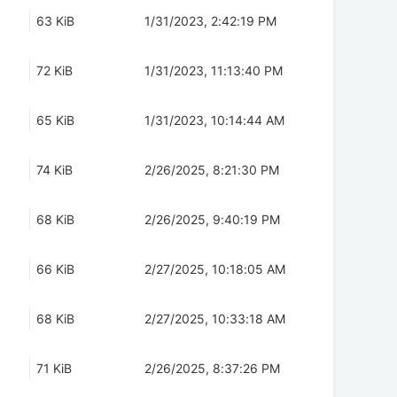
63 KiB
1/31/2023, 2:42:19 PM
72 KiB
1/31/2023, 11:13:40 PM
65 KiB
1/31/2023, 10:14:44 AM
74 KiB
2/26/2025, 8:21:30 PM
68 KiB
2/26/2025, 9:40:19 PM
66 KiB
2/27/2025, 10:18:05 AM
68 KiB
2/27/2025, 10:33:18 AM
71 KiB
2/26/2025, 8:37:26 PM