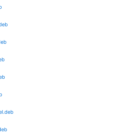
b
deb
deb
eb
eb
b
el.deb
deb