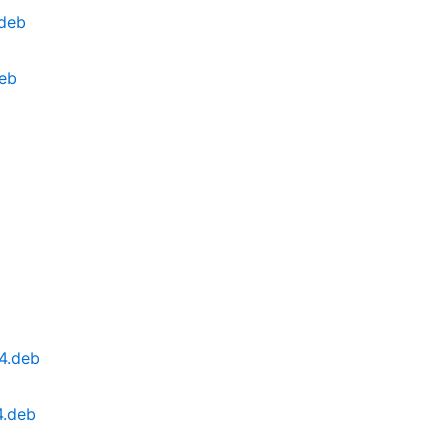
.deb
deb
4.deb
4.deb