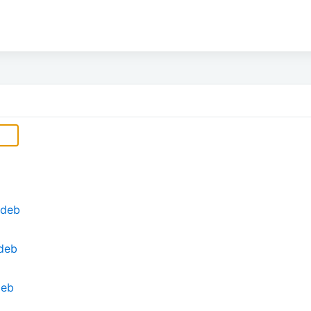
.deb
deb
deb