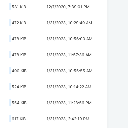
531 KiB
12/7/2020, 7:39:01 PM
472 KiB
1/31/2023, 10:29:49 AM
478 KiB
1/31/2023, 10:56:00 AM
478 KiB
1/31/2023, 11:57:36 AM
490 KiB
1/31/2023, 10:55:55 AM
524 KiB
1/31/2023, 10:14:22 AM
554 KiB
1/31/2023, 11:28:56 PM
617 KiB
1/31/2023, 2:42:19 PM