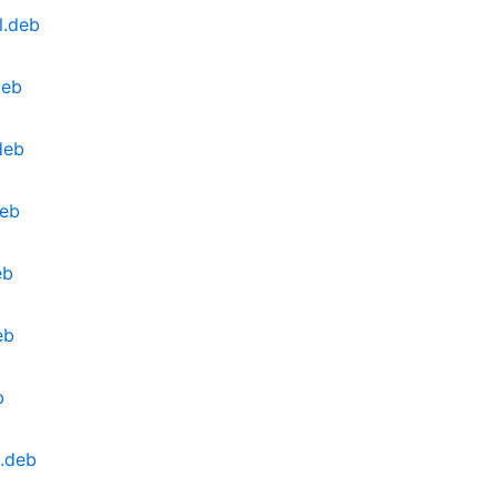
l.deb
deb
deb
deb
eb
eb
b
.deb