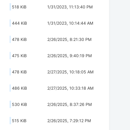
518 KiB
1/31/2023, 11:13:40 PM
444 KiB
1/31/2023, 10:14:44 AM
478 KiB
2/26/2025, 8:21:30 PM
475 KiB
2/26/2025, 9:40:19 PM
478 KiB
2/27/2025, 10:18:05 AM
486 KiB
2/27/2025, 10:33:18 AM
530 KiB
2/26/2025, 8:37:26 PM
515 KiB
2/26/2025, 7:29:12 PM