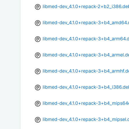
libmed-dev_4.1.0+repack-2+b2_i386.de
libmed-dev_4.1.0+repack-3+b4_amd64.
libmed-dev_4.1.0+repack-3+b4_arm64.
libmed-dev_4.1.0+repack-3+b4_armel.d
libmed-dev_4.1.0+repack-3+b4_armhf.d
libmed-dev_4.1.0+repack-3+b4_i386.de
libmed-dev_4.1.0+repack-3+b4_mips64
libmed-dev_4.1.0+repack-3+b4_mipsel.