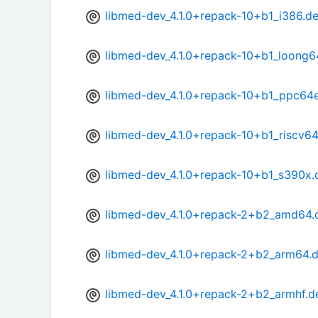
libmed-dev_4.1.0+repack-10+b1_i386.d
libmed-dev_4.1.0+repack-10+b1_loong6
libmed-dev_4.1.0+repack-10+b1_ppc64e
libmed-dev_4.1.0+repack-10+b1_riscv6
libmed-dev_4.1.0+repack-10+b1_s390x.
libmed-dev_4.1.0+repack-2+b2_amd64.
libmed-dev_4.1.0+repack-2+b2_arm64.
libmed-dev_4.1.0+repack-2+b2_armhf.d