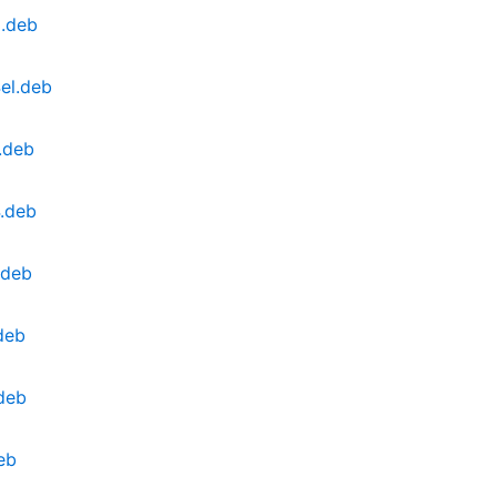
l.deb
el.deb
.deb
.deb
.deb
deb
deb
eb