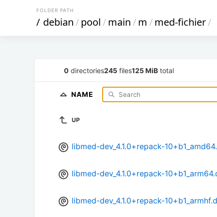
FOLDER PATH
/
debian
/
pool
/
main
/
m
/
med-fichier
/
0
directories
245
files
125 MiB
total
NAME
UP
libmed-dev_4.1.0+repack-10+b1_amd64
libmed-dev_4.1.0+repack-10+b1_arm64.
libmed-dev_4.1.0+repack-10+b1_armhf.