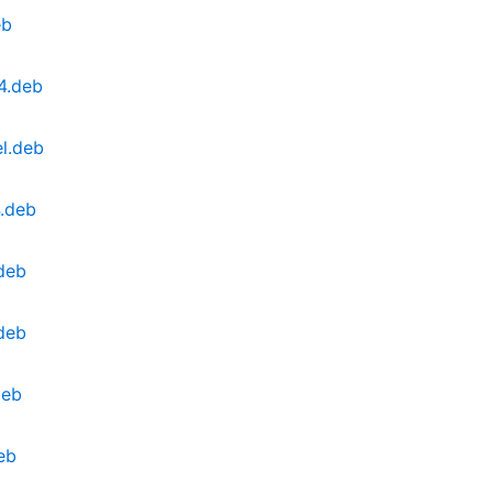
eb
4.deb
l.deb
4.deb
deb
deb
deb
eb