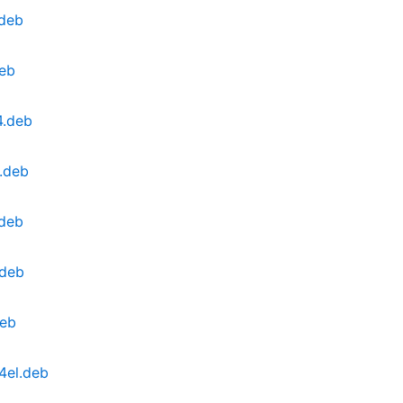
.deb
deb
4.deb
.deb
.deb
.deb
deb
4el.deb