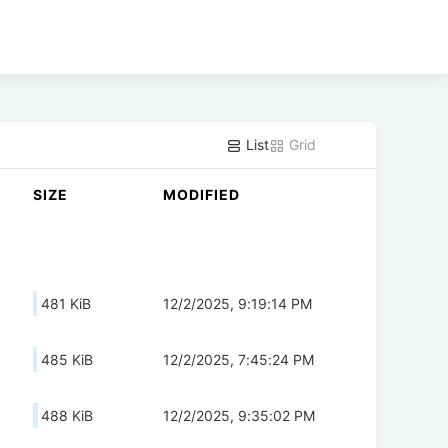
List
Grid
SIZE
MODIFIED
481 KiB
12/2/2025, 9:19:14 PM
485 KiB
12/2/2025, 7:45:24 PM
488 KiB
12/2/2025, 9:35:02 PM