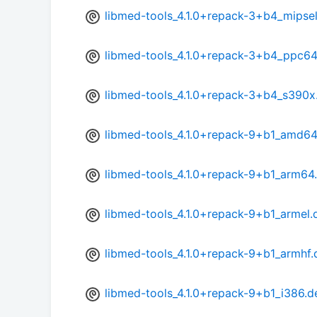
libmed-tools_4.1.0+repack-3+b4_mipse
libmed-tools_4.1.0+repack-3+b4_ppc64
libmed-tools_4.1.0+repack-3+b4_s390x
libmed-tools_4.1.0+repack-9+b1_amd64
libmed-tools_4.1.0+repack-9+b1_arm64
libmed-tools_4.1.0+repack-9+b1_armel.
libmed-tools_4.1.0+repack-9+b1_armhf.
libmed-tools_4.1.0+repack-9+b1_i386.d