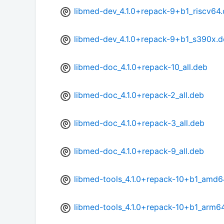
libmed-dev_4.1.0+repack-9+b1_riscv64
libmed-dev_4.1.0+repack-9+b1_s390x.
libmed-doc_4.1.0+repack-10_all.deb
libmed-doc_4.1.0+repack-2_all.deb
libmed-doc_4.1.0+repack-3_all.deb
libmed-doc_4.1.0+repack-9_all.deb
libmed-tools_4.1.0+repack-10+b1_amd6
libmed-tools_4.1.0+repack-10+b1_arm6