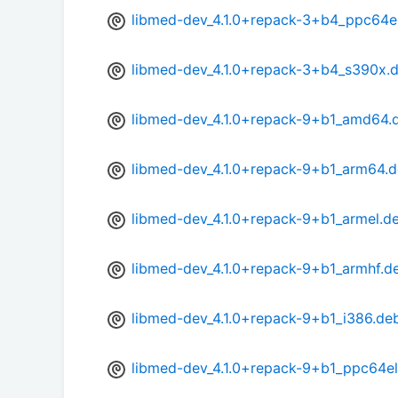
libmed-dev_4.1.0+repack-3+b4_ppc64e
libmed-dev_4.1.0+repack-3+b4_s390x.
libmed-dev_4.1.0+repack-9+b1_amd64.
libmed-dev_4.1.0+repack-9+b1_arm64.
libmed-dev_4.1.0+repack-9+b1_armel.d
libmed-dev_4.1.0+repack-9+b1_armhf.d
libmed-dev_4.1.0+repack-9+b1_i386.de
libmed-dev_4.1.0+repack-9+b1_ppc64el