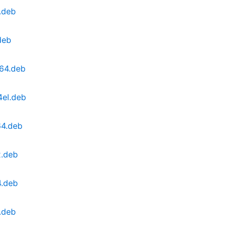
.deb
deb
g64.deb
4el.deb
64.deb
x.deb
4.deb
.deb