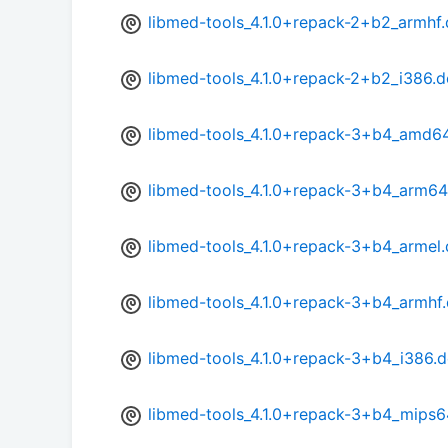
libmed-tools_4.1.0+repack-2+b2_armhf
libmed-tools_4.1.0+repack-2+b2_i386.
libmed-tools_4.1.0+repack-3+b4_amd6
libmed-tools_4.1.0+repack-3+b4_arm64
libmed-tools_4.1.0+repack-3+b4_armel
libmed-tools_4.1.0+repack-3+b4_armhf
libmed-tools_4.1.0+repack-3+b4_i386.
libmed-tools_4.1.0+repack-3+b4_mips6