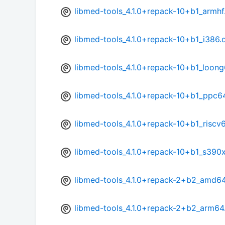
libmed-tools_4.1.0+repack-10+b1_armhf
libmed-tools_4.1.0+repack-10+b1_i386.
libmed-tools_4.1.0+repack-10+b1_loon
libmed-tools_4.1.0+repack-10+b1_ppc6
libmed-tools_4.1.0+repack-10+b1_riscv
libmed-tools_4.1.0+repack-10+b1_s390
libmed-tools_4.1.0+repack-2+b2_amd6
libmed-tools_4.1.0+repack-2+b2_arm64