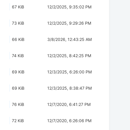
67 KiB
12/2/2025, 9:35:02 PM
73 KiB
12/2/2025, 9:29:26 PM
66 KiB
3/8/2026, 12:43:25 AM
74 KiB
12/2/2025, 8:42:25 PM
69 KiB
12/3/2025, 6:26:00 PM
69 KiB
12/3/2025, 8:38:47 PM
76 KiB
12/7/2020, 6:41:27 PM
72 KiB
12/7/2020, 6:26:06 PM