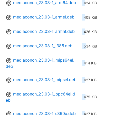
mediaconch_23.03-1_arm64.deb
424 KiB
mediaconch_23.03-1_armel.deb
408 KiB
mediaconch_23.03-1_armhf.deb
426 KiB
mediaconch_23.03-1_i386.deb
534 KiB
mediaconch_23.03-1_mips64el.
414 KiB
deb
mediaconch_23.03-1_mipsel.deb
427 KiB
mediaconch_23.03-1_ppc64el.d
475 KiB
eb
mediaconch_23.03-1_s390x.deb
427 KiB