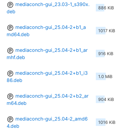
mediaconch-gui_23.03-1_s390x.
886 KiB
deb
mediaconch-gui_25.04-2+b1_a
1017 KiB
md64.deb
mediaconch-gui_25.04-2+b1_ar
916 KiB
mhf.deb
mediaconch-gui_25.04-2+b1_i3
1.0 MiB
86.deb
mediaconch-gui_25.04-2+b2_ar
904 KiB
m64.deb
mediaconch-gui_25.04-2_amd6
1016 KiB
4.deb