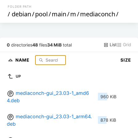
FOLDER PATH
/
debian
/
pool
/
main
/
m
/
mediaconch
/
List
Grid
0
directories
48
files
34 MiB
total
NAME
SIZE
UP
mediaconch-gui_23.03-1_amd6
960 KiB
4.deb
mediaconch-gui_23.03-1_arm64.
878 KiB
deb