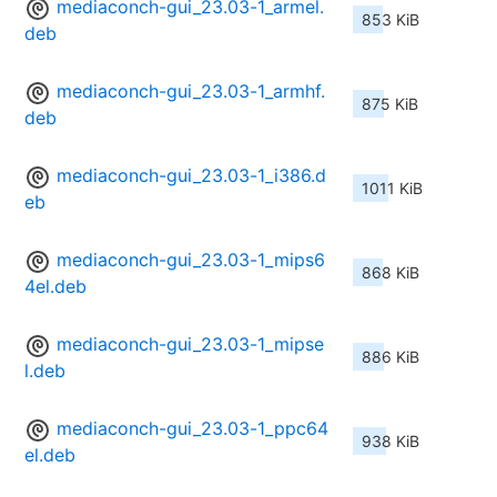
mediaconch-gui_23.03-1_armel.
853 KiB
deb
mediaconch-gui_23.03-1_armhf.
875 KiB
deb
mediaconch-gui_23.03-1_i386.d
1011 KiB
eb
mediaconch-gui_23.03-1_mips6
868 KiB
4el.deb
mediaconch-gui_23.03-1_mipse
886 KiB
l.deb
mediaconch-gui_23.03-1_ppc64
938 KiB
el.deb