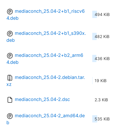
mediaconch_25.04-2+b1_riscv6
494 KiB
4.deb
mediaconch_25.04-2+b1_s390x.
482 KiB
deb
mediaconch_25.04-2+b2_arm6
436 KiB
4.deb
mediaconch_25.04-2.debian.tar.
19 KiB
xz
mediaconch_25.04-2.dsc
2.3 KiB
mediaconch_25.04-2_amd64.de
535 KiB
b