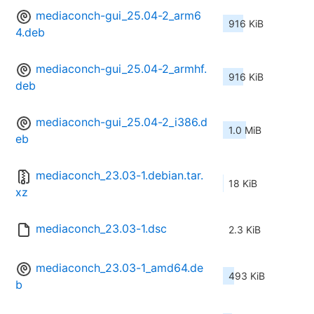
mediaconch-gui_25.04-2_arm6
916 KiB
4.deb
mediaconch-gui_25.04-2_armhf.
916 KiB
deb
mediaconch-gui_25.04-2_i386.d
1.0 MiB
eb
mediaconch_23.03-1.debian.tar.
18 KiB
xz
mediaconch_23.03-1.dsc
2.3 KiB
mediaconch_23.03-1_amd64.de
493 KiB
b