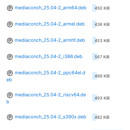
mediaconch_25.04-2_arm64.deb
450 KiB
mediaconch_25.04-2_armel.deb
436 KiB
mediaconch_25.04-2_armhf.deb
453 KiB
mediaconch_25.04-2_i386.deb
567 KiB
mediaconch_25.04-2_ppc64el.d
499 KiB
eb
mediaconch_25.04-2_riscv64.de
493 KiB
b
mediaconch_25.04-2_s390x.deb
482 KiB