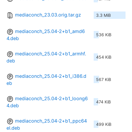
mediaconch_23.03.orig.tar.gz
3.3 MiB
mediaconch_25.04-2+b1_amd6
536 KiB
4.deb
mediaconch_25.04-2+b1_armhf.
454 KiB
deb
mediaconch_25.04-2+b1_i386.d
567 KiB
eb
mediaconch_25.04-2+b1_loong6
474 KiB
4.deb
mediaconch_25.04-2+b1_ppc64
499 KiB
el.deb