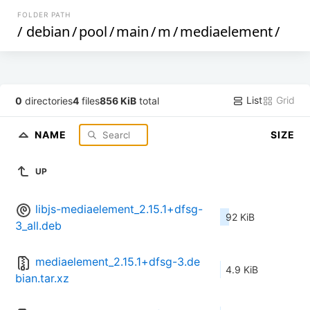
FOLDER PATH
/
debian
/
pool
/
main
/
m
/
mediaelement
/
List
Grid
0
directories
4
files
856 KiB
total
NAME
SIZE
UP
libjs-mediaelement_2.15.1+dfsg-
92 KiB
3_all.deb
mediaelement_2.15.1+dfsg-3.de
4.9 KiB
bian.tar.xz