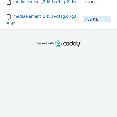
mediaelement_2.15.1+dfsg-3.dsc
1.6 KiB
mediaelement_2.15.1+dfsg.orig.t
758 KiB
ar.gz
Served with