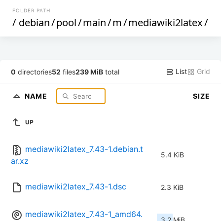
FOLDER PATH
/
debian
/
pool
/
main
/
m
/
mediawiki2latex
/
List
Grid
0
directories
52
files
239 MiB
total
NAME
SIZE
UP
mediawiki2latex_7.43-1.debian.t
5.4 KiB
ar.xz
mediawiki2latex_7.43-1.dsc
2.3 KiB
mediawiki2latex_7.43-1_amd64.
3.2 MiB