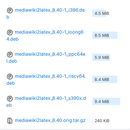
mediawiki2latex_8.40-1_i386.de
4.5 MiB
b
mediawiki2latex_8.40-1_loong6
8.5 MiB
4.deb
mediawiki2latex_8.40-1_ppc64e
5.9 MiB
l.deb
mediawiki2latex_8.40-1_riscv64.
8.4 MiB
deb
mediawiki2latex_8.40-1_s390x.d
9.4 MiB
eb
mediawiki2latex_8.40.orig.tar.gz
240 KiB