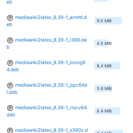
eb
mediawiki2latex_8.39-1_armhf.d
9.0 MiB
eb
mediawiki2latex_8.39-1_i386.de
4.5 MiB
b
mediawiki2latex_8.39-1_loong6
8.4 MiB
4.deb
mediawiki2latex_8.39-1_ppc64e
5.8 MiB
l.deb
mediawiki2latex_8.39-1_riscv64.
8.4 MiB
deb
mediawiki2latex_8.39-1_s390x.d