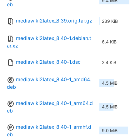
9.4 MiB
eb
mediawiki2latex_8.39.orig.tar.gz
239 KiB
mediawiki2latex_8.40-1.debian.t
6.4 KiB
ar.xz
mediawiki2latex_8.40-1.dsc
2.4 KiB
mediawiki2latex_8.40-1_amd64.
4.5 MiB
deb
mediawiki2latex_8.40-1_arm64.d
4.5 MiB
eb
mediawiki2latex_8.40-1_armhf.d
9.0 MiB
eb