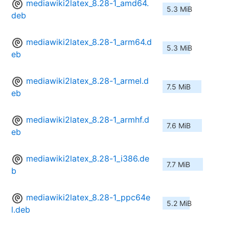
mediawiki2latex_8.28-1_amd64.
5.3 MiB
deb
mediawiki2latex_8.28-1_arm64.d
5.3 MiB
eb
mediawiki2latex_8.28-1_armel.d
7.5 MiB
eb
mediawiki2latex_8.28-1_armhf.d
7.6 MiB
eb
mediawiki2latex_8.28-1_i386.de
7.7 MiB
b
mediawiki2latex_8.28-1_ppc64e
5.2 MiB
l.deb