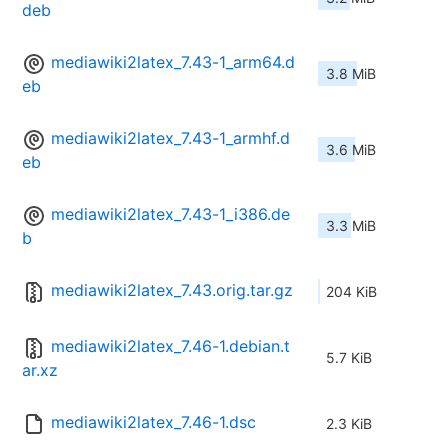
deb
mediawiki2latex_7.43-1_arm64.d
3.8 MiB
eb
mediawiki2latex_7.43-1_armhf.d
3.6 MiB
eb
mediawiki2latex_7.43-1_i386.de
3.3 MiB
b
mediawiki2latex_7.43.orig.tar.gz
204 KiB
mediawiki2latex_7.46-1.debian.t
5.7 KiB
ar.xz
mediawiki2latex_7.46-1.dsc
2.3 KiB