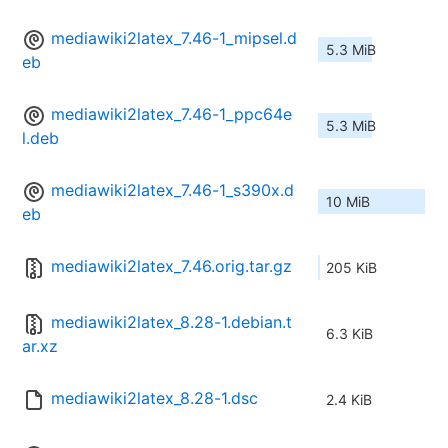
mediawiki2latex_7.46-1_mipsel.d
5.3 MiB
eb
mediawiki2latex_7.46-1_ppc64e
5.3 MiB
l.deb
mediawiki2latex_7.46-1_s390x.d
10 MiB
eb
mediawiki2latex_7.46.orig.tar.gz
205 KiB
mediawiki2latex_8.28-1.debian.t
6.3 KiB
ar.xz
mediawiki2latex_8.28-1.dsc
2.4 KiB