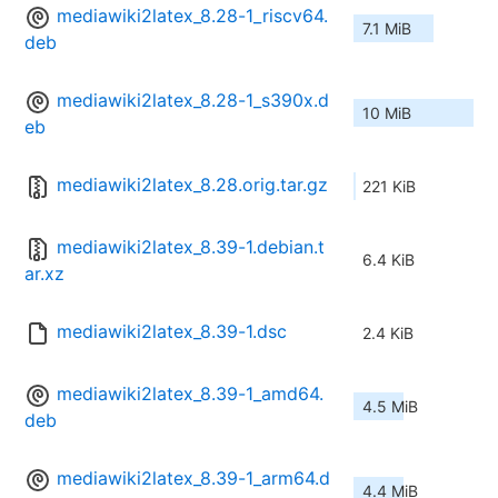
mediawiki2latex_8.28-1_riscv64.
7.1 MiB
deb
mediawiki2latex_8.28-1_s390x.d
10 MiB
eb
mediawiki2latex_8.28.orig.tar.gz
221 KiB
mediawiki2latex_8.39-1.debian.t
6.4 KiB
ar.xz
mediawiki2latex_8.39-1.dsc
2.4 KiB
mediawiki2latex_8.39-1_amd64.
4.5 MiB
deb
mediawiki2latex_8.39-1_arm64.d
4.4 MiB