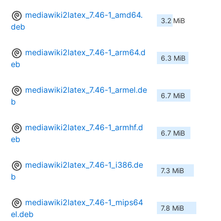
mediawiki2latex_7.46-1_amd64.
3.2 MiB
deb
mediawiki2latex_7.46-1_arm64.d
6.3 MiB
eb
mediawiki2latex_7.46-1_armel.de
6.7 MiB
b
mediawiki2latex_7.46-1_armhf.d
6.7 MiB
eb
mediawiki2latex_7.46-1_i386.de
7.3 MiB
b
mediawiki2latex_7.46-1_mips64
7.8 MiB
el.deb