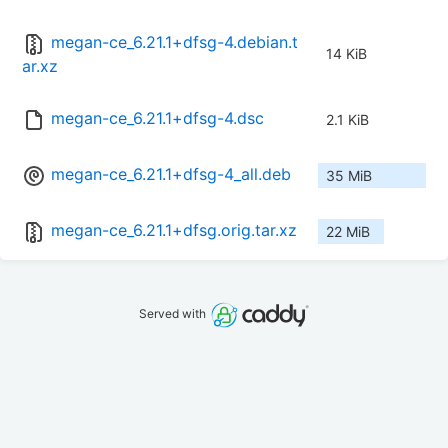
megan-ce_6.21.1+dfsg-4.debian.t
14 KiB
ar.xz
megan-ce_6.21.1+dfsg-4.dsc
2.1 KiB
megan-ce_6.21.1+dfsg-4_all.deb
35 MiB
megan-ce_6.21.1+dfsg.orig.tar.xz
22 MiB
Served with