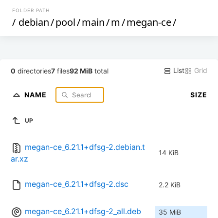
FOLDER PATH
/
debian
/
pool
/
main
/
m
/
megan-ce
/
List
Grid
0
directories
7
files
92 MiB
total
NAME
SIZE
UP
megan-ce_6.21.1+dfsg-2.debian.t
14 KiB
ar.xz
megan-ce_6.21.1+dfsg-2.dsc
2.2 KiB
megan-ce_6.21.1+dfsg-2_all.deb
35 MiB