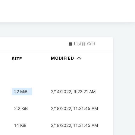
List
Grid
MODIFIED
SIZE
22 MiB
2/14/2022, 9:22:21 AM
2.2 KiB
2/18/2022, 11:31:45 AM
14 KiB
2/18/2022, 11:31:45 AM