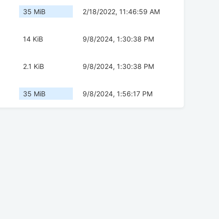
35 MiB
2/18/2022, 11:46:59 AM
14 KiB
9/8/2024, 1:30:38 PM
2.1 KiB
9/8/2024, 1:30:38 PM
35 MiB
9/8/2024, 1:56:17 PM