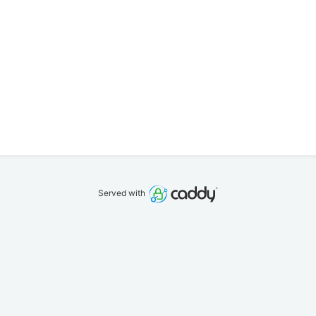
Served with