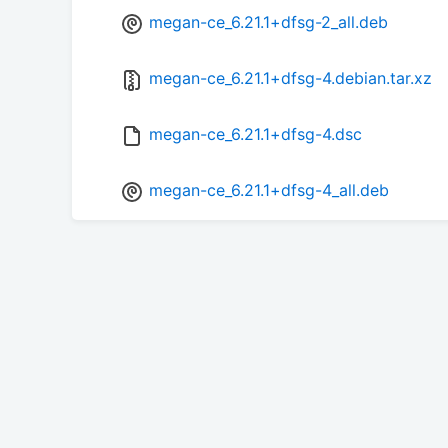
megan-ce_6.21.1+dfsg-2_all.deb
megan-ce_6.21.1+dfsg-4.debian.tar.xz
megan-ce_6.21.1+dfsg-4.dsc
megan-ce_6.21.1+dfsg-4_all.deb