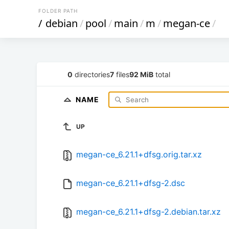
FOLDER PATH
/
debian
/
pool
/
main
/
m
/
megan-ce
/
0
directories
7
files
92 MiB
total
NAME
UP
megan-ce_6.21.1+dfsg.orig.tar.xz
megan-ce_6.21.1+dfsg-2.dsc
megan-ce_6.21.1+dfsg-2.debian.tar.xz