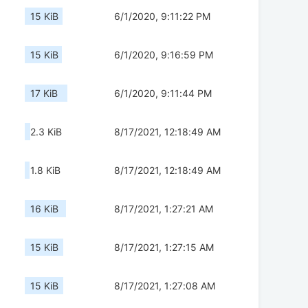
15 KiB
6/1/2020, 9:11:22 PM
15 KiB
6/1/2020, 9:16:59 PM
17 KiB
6/1/2020, 9:11:44 PM
2.3 KiB
8/17/2021, 12:18:49 AM
1.8 KiB
8/17/2021, 12:18:49 AM
16 KiB
8/17/2021, 1:27:21 AM
15 KiB
8/17/2021, 1:27:15 AM
15 KiB
8/17/2021, 1:27:08 AM