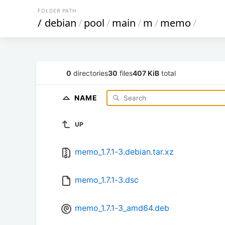
FOLDER PATH
/
debian
/
pool
/
main
/
m
/
memo
/
0
directories
30
files
407 KiB
total
NAME
UP
memo_1.7.1-3.debian.tar.xz
memo_1.7.1-3.dsc
memo_1.7.1-3_amd64.deb