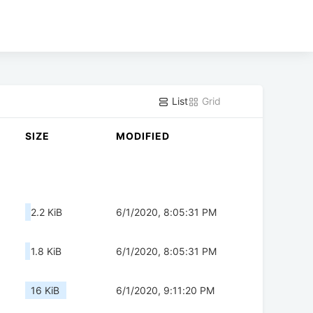
List
Grid
SIZE
MODIFIED
2.2 KiB
6/1/2020, 8:05:31 PM
1.8 KiB
6/1/2020, 8:05:31 PM
16 KiB
6/1/2020, 9:11:20 PM