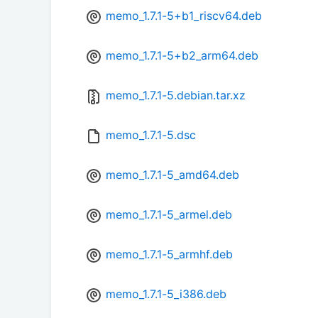
memo_1.7.1-5+b1_riscv64.deb
memo_1.7.1-5+b2_arm64.deb
memo_1.7.1-5.debian.tar.xz
memo_1.7.1-5.dsc
memo_1.7.1-5_amd64.deb
memo_1.7.1-5_armel.deb
memo_1.7.1-5_armhf.deb
memo_1.7.1-5_i386.deb