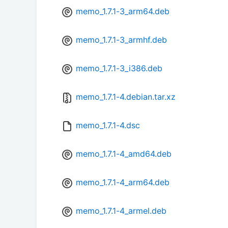
memo_1.7.1-3_arm64.deb
memo_1.7.1-3_armhf.deb
memo_1.7.1-3_i386.deb
memo_1.7.1-4.debian.tar.xz
memo_1.7.1-4.dsc
memo_1.7.1-4_amd64.deb
memo_1.7.1-4_arm64.deb
memo_1.7.1-4_armel.deb