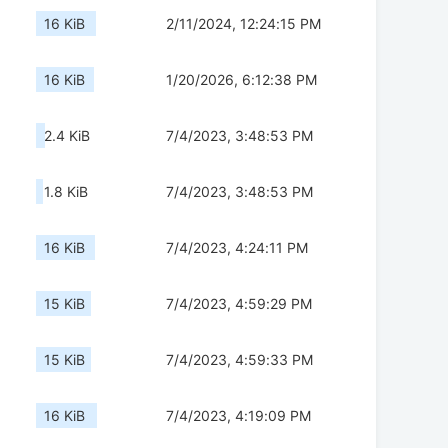
16 KiB
2/11/2024, 12:24:15 PM
16 KiB
1/20/2026, 6:12:38 PM
2.4 KiB
7/4/2023, 3:48:53 PM
1.8 KiB
7/4/2023, 3:48:53 PM
16 KiB
7/4/2023, 4:24:11 PM
15 KiB
7/4/2023, 4:59:29 PM
15 KiB
7/4/2023, 4:59:33 PM
16 KiB
7/4/2023, 4:19:09 PM