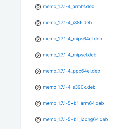
memo_1.7.1-4_armhf.deb
memo_1.7.1-4_i386.deb
memo_1.7.1-4_mips64el.deb
memo_1.7.1-4_mipsel.deb
memo_1.7.1-4_ppc64el.deb
memo_1.7.1-4_s390x.deb
memo_1.7.1-5+b1_arm64.deb
memo_1.7.1-5+b1_loong64.deb