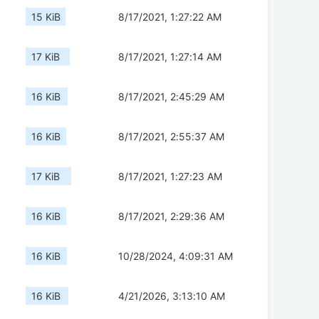
15 KiB
8/17/2021, 1:27:22 AM
17 KiB
8/17/2021, 1:27:14 AM
16 KiB
8/17/2021, 2:45:29 AM
16 KiB
8/17/2021, 2:55:37 AM
17 KiB
8/17/2021, 1:27:23 AM
16 KiB
8/17/2021, 2:29:36 AM
16 KiB
10/28/2024, 4:09:31 AM
16 KiB
4/21/2026, 3:13:10 AM