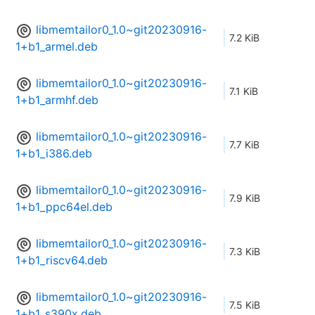
libmemtailor0_1.0~git20230916-
7.2 KiB
1+b1_armel.deb
libmemtailor0_1.0~git20230916-
7.1 KiB
1+b1_armhf.deb
libmemtailor0_1.0~git20230916-
7.7 KiB
1+b1_i386.deb
libmemtailor0_1.0~git20230916-
7.9 KiB
1+b1_ppc64el.deb
libmemtailor0_1.0~git20230916-
7.3 KiB
1+b1_riscv64.deb
libmemtailor0_1.0~git20230916-
7.5 KiB
1+b1_s390x.deb