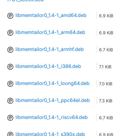
libmemtailor0_1.4-1_amd64.deb
6.9 KiB
libmemtailor0_1.4-1_arm64.deb
6.9 KiB
libmemtailor0_1.4-1_armhf.deb
6.7 KiB
libmemtailor0_1.4-1_i386.deb
7.1 KiB
libmemtailor0_1.4-1_loong64.deb
7.0 KiB
libmemtailor0_1.4-1_ppc64el.deb
7.3 KiB
libmemtailor0_1.4-1_riscv64.deb
6.7 KiB
libmemtailor0_1.4-1_s390x.deb
6.9 KiB