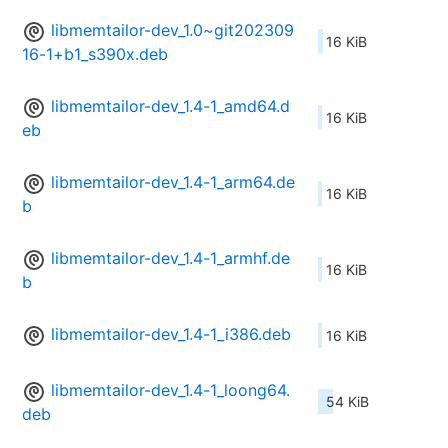
libmemtailor-dev_1.0~git202309
16 KiB
16-1+b1_s390x.deb
libmemtailor-dev_1.4-1_amd64.d
16 KiB
eb
libmemtailor-dev_1.4-1_arm64.de
16 KiB
b
libmemtailor-dev_1.4-1_armhf.de
16 KiB
b
libmemtailor-dev_1.4-1_i386.deb
16 KiB
libmemtailor-dev_1.4-1_loong64.
54 KiB
deb