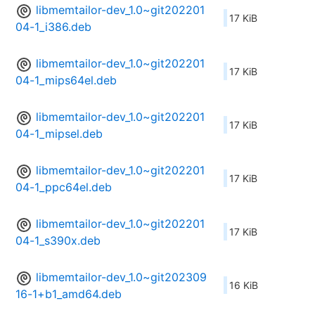
libmemtailor-dev_1.0~git202201
17 KiB
04-1_i386.deb
libmemtailor-dev_1.0~git202201
17 KiB
04-1_mips64el.deb
libmemtailor-dev_1.0~git202201
17 KiB
04-1_mipsel.deb
libmemtailor-dev_1.0~git202201
17 KiB
04-1_ppc64el.deb
libmemtailor-dev_1.0~git202201
17 KiB
04-1_s390x.deb
libmemtailor-dev_1.0~git202309
16 KiB
16-1+b1_amd64.deb