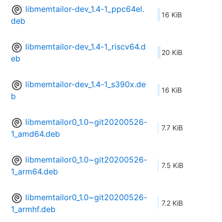
libmemtailor-dev_1.4-1_ppc64el.
16 KiB
deb
libmemtailor-dev_1.4-1_riscv64.d
20 KiB
eb
libmemtailor-dev_1.4-1_s390x.de
16 KiB
b
libmemtailor0_1.0~git20200526-
7.7 KiB
1_amd64.deb
libmemtailor0_1.0~git20200526-
7.5 KiB
1_arm64.deb
libmemtailor0_1.0~git20200526-
7.2 KiB
1_armhf.deb