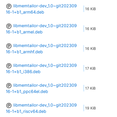
libmemtailor-dev_1.0~git202309
16 KiB
16-1+b1_arm64.deb
libmemtailor-dev_1.0~git202309
16 KiB
16-1+b1_armel.deb
libmemtailor-dev_1.0~git202309
16 KiB
16-1+b1_armhf.deb
libmemtailor-dev_1.0~git202309
17 KiB
16-1+b1_i386.deb
libmemtailor-dev_1.0~git202309
17 KiB
16-1+b1_ppc64el.deb
libmemtailor-dev_1.0~git202309
19 KiB
16-1+b1_riscv64.deb