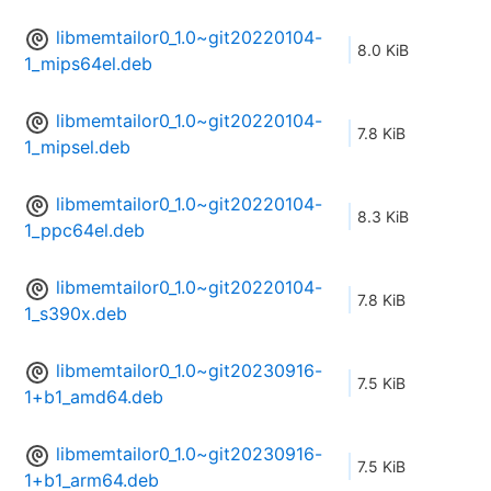
libmemtailor0_1.0~git20220104-
8.0 KiB
1_mips64el.deb
libmemtailor0_1.0~git20220104-
7.8 KiB
1_mipsel.deb
libmemtailor0_1.0~git20220104-
8.3 KiB
1_ppc64el.deb
libmemtailor0_1.0~git20220104-
7.8 KiB
1_s390x.deb
libmemtailor0_1.0~git20230916-
7.5 KiB
1+b1_amd64.deb
libmemtailor0_1.0~git20230916-
7.5 KiB
1+b1_arm64.deb