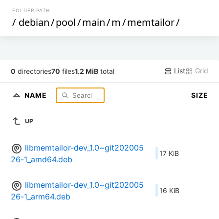
FOLDER PATH
/
debian
/
pool
/
main
/
m
/
memtailor
/
List
Grid
0
directories
70
files
1.2 MiB
total
NAME
SIZE
UP
libmemtailor-dev_1.0~git202005
17 KiB
26-1_amd64.deb
libmemtailor-dev_1.0~git202005
16 KiB
26-1_arm64.deb