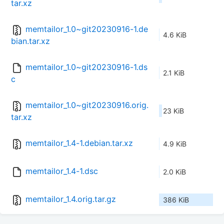
tar.xz
memtailor_1.0~git20230916-1.de
4.6 KiB
bian.tar.xz
memtailor_1.0~git20230916-1.ds
2.1 KiB
c
memtailor_1.0~git20230916.orig.
23 KiB
tar.xz
memtailor_1.4-1.debian.tar.xz
4.9 KiB
memtailor_1.4-1.dsc
2.0 KiB
memtailor_1.4.orig.tar.gz
386 KiB