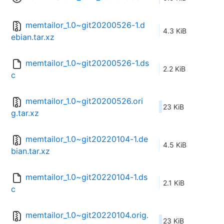
memtailor_1.0~git20200526-1.d
4.3 KiB
ebian.tar.xz
memtailor_1.0~git20200526-1.ds
2.2 KiB
c
memtailor_1.0~git20200526.ori
23 KiB
g.tar.xz
memtailor_1.0~git20220104-1.de
4.5 KiB
bian.tar.xz
memtailor_1.0~git20220104-1.ds
2.1 KiB
c
memtailor_1.0~git20220104.orig.
23 KiB