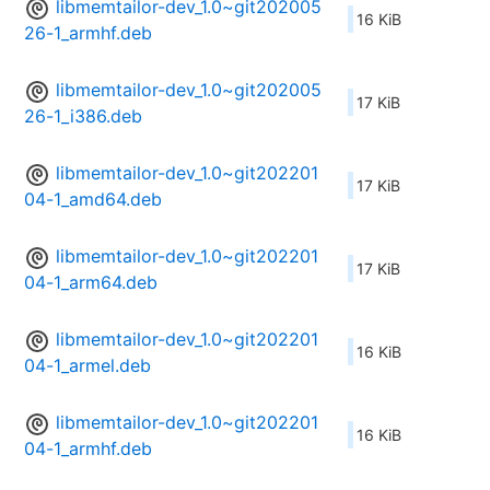
libmemtailor-dev_1.0~git202005
16 KiB
26-1_armhf.deb
libmemtailor-dev_1.0~git202005
17 KiB
26-1_i386.deb
libmemtailor-dev_1.0~git202201
17 KiB
04-1_amd64.deb
libmemtailor-dev_1.0~git202201
17 KiB
04-1_arm64.deb
libmemtailor-dev_1.0~git202201
16 KiB
04-1_armel.deb
libmemtailor-dev_1.0~git202201
16 KiB
04-1_armhf.deb