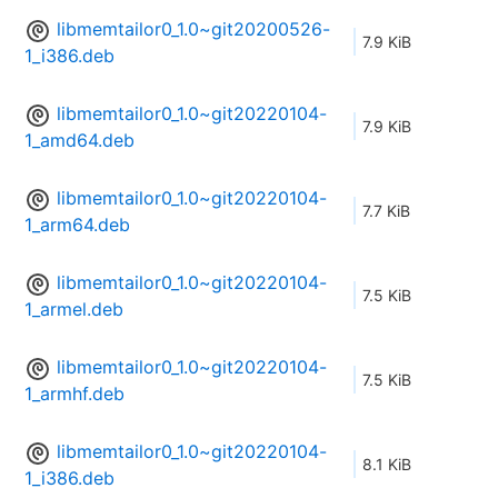
libmemtailor0_1.0~git20200526-
7.9 KiB
1_i386.deb
libmemtailor0_1.0~git20220104-
7.9 KiB
1_amd64.deb
libmemtailor0_1.0~git20220104-
7.7 KiB
1_arm64.deb
libmemtailor0_1.0~git20220104-
7.5 KiB
1_armel.deb
libmemtailor0_1.0~git20220104-
7.5 KiB
1_armhf.deb
libmemtailor0_1.0~git20220104-
8.1 KiB
1_i386.deb