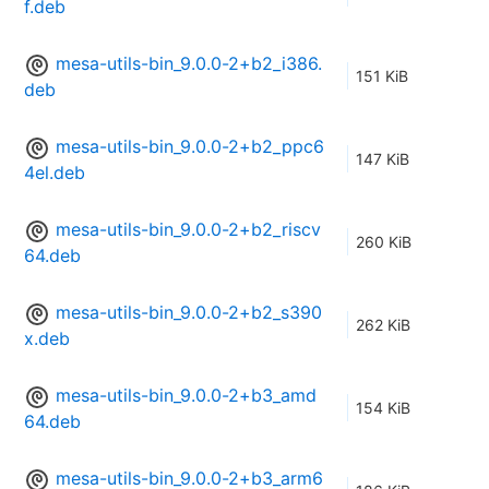
f.deb
mesa-utils-bin_9.0.0-2+b2_i386.
151 KiB
deb
mesa-utils-bin_9.0.0-2+b2_ppc6
147 KiB
4el.deb
mesa-utils-bin_9.0.0-2+b2_riscv
260 KiB
64.deb
mesa-utils-bin_9.0.0-2+b2_s390
262 KiB
x.deb
mesa-utils-bin_9.0.0-2+b3_amd
154 KiB
64.deb
mesa-utils-bin_9.0.0-2+b3_arm6