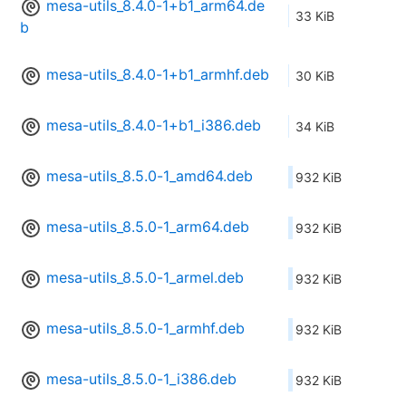
mesa-utils_8.4.0-1+b1_arm64.de
33 KiB
b
mesa-utils_8.4.0-1+b1_armhf.deb
30 KiB
mesa-utils_8.4.0-1+b1_i386.deb
34 KiB
mesa-utils_8.5.0-1_amd64.deb
932 KiB
mesa-utils_8.5.0-1_arm64.deb
932 KiB
mesa-utils_8.5.0-1_armel.deb
932 KiB
mesa-utils_8.5.0-1_armhf.deb
932 KiB
mesa-utils_8.5.0-1_i386.deb
932 KiB