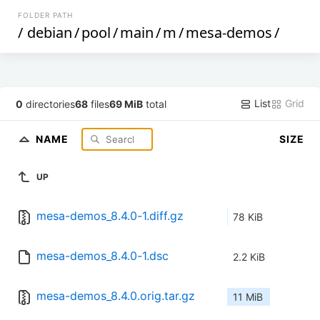
FOLDER PATH
/
debian
/
pool
/
main
/
m
/
mesa-demos
/
List
Grid
0
directories
68
files
69 MiB
total
NAME
SIZE
UP
mesa-demos_8.4.0-1.diff.gz
78 KiB
mesa-demos_8.4.0-1.dsc
2.2 KiB
mesa-demos_8.4.0.orig.tar.gz
11 MiB