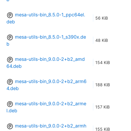
mesa-utils-bin_8.5.0-1_ppc64el.
56 KiB
deb
mesa-utils-bin_8.5.0-1_s390x.de
48 KiB
b
mesa-utils-bin_9.0.0-2+b2_amd
154 KiB
64.deb
mesa-utils-bin_9.0.0-2+b2_arm6
188 KiB
4.deb
mesa-utils-bin_9.0.0-2+b2_arme
157 KiB
l.deb
mesa-utils-bin_9.0.0-2+b2_armh
155 KiB