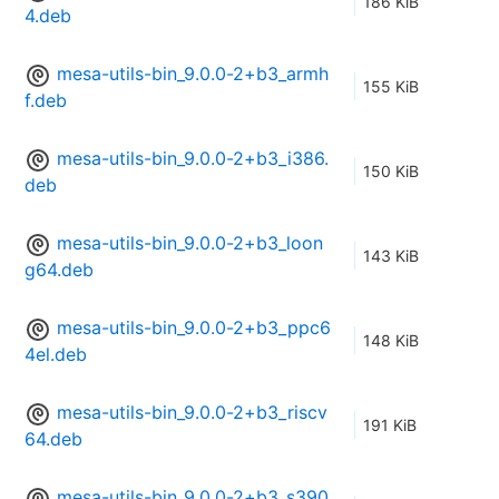
186 KiB
4.deb
mesa-utils-bin_9.0.0-2+b3_armh
155 KiB
f.deb
mesa-utils-bin_9.0.0-2+b3_i386.
150 KiB
deb
mesa-utils-bin_9.0.0-2+b3_loon
143 KiB
g64.deb
mesa-utils-bin_9.0.0-2+b3_ppc6
148 KiB
4el.deb
mesa-utils-bin_9.0.0-2+b3_riscv
191 KiB
64.deb
mesa-utils-bin_9.0.0-2+b3_s390