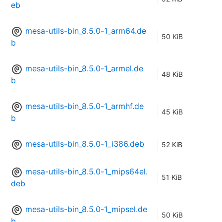
eb
mesa-utils-bin_8.5.0-1_arm64.de
50 KiB
b
mesa-utils-bin_8.5.0-1_armel.de
48 KiB
b
mesa-utils-bin_8.5.0-1_armhf.de
45 KiB
b
mesa-utils-bin_8.5.0-1_i386.deb
52 KiB
mesa-utils-bin_8.5.0-1_mips64el.
51 KiB
deb
mesa-utils-bin_8.5.0-1_mipsel.de
50 KiB
b