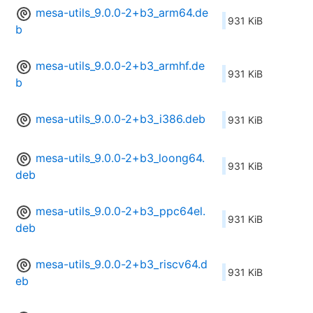
mesa-utils_9.0.0-2+b3_arm64.de
931 KiB
b
mesa-utils_9.0.0-2+b3_armhf.de
931 KiB
b
mesa-utils_9.0.0-2+b3_i386.deb
931 KiB
mesa-utils_9.0.0-2+b3_loong64.
931 KiB
deb
mesa-utils_9.0.0-2+b3_ppc64el.
931 KiB
deb
mesa-utils_9.0.0-2+b3_riscv64.d
931 KiB
eb