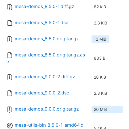
mesa-demos_8.5.0-1.diff.gz
82 KiB
mesa-demos_8.5.0-1.dsc
2.3 KiB
mesa-demos_8.5.0.orig.tar.gz
12 MiB
mesa-demos_8.5.0.orig.tar.gz.as
833 B
c
mesa-demos_9.0.0-2.diff.gz
28 KiB
mesa-demos_9.0.0-2.dsc
2.3 KiB
mesa-demos_9.0.0.orig.tar.gz
20 MiB
mesa-utils-bin_8.5.0-1_amd64.d
52 KiB