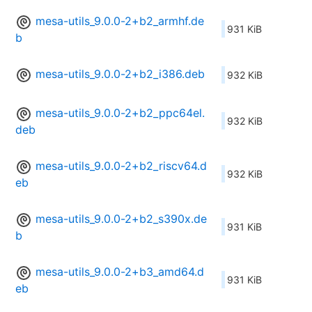
mesa-utils_9.0.0-2+b2_armhf.de
931 KiB
b
mesa-utils_9.0.0-2+b2_i386.deb
932 KiB
mesa-utils_9.0.0-2+b2_ppc64el.
932 KiB
deb
mesa-utils_9.0.0-2+b2_riscv64.d
932 KiB
eb
mesa-utils_9.0.0-2+b2_s390x.de
931 KiB
b
mesa-utils_9.0.0-2+b3_amd64.d
931 KiB
eb