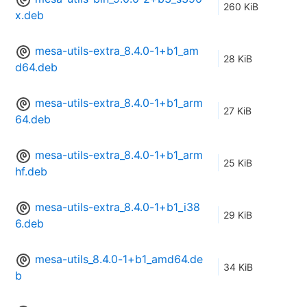
260 KiB
x.deb
mesa-utils-extra_8.4.0-1+b1_am
28 KiB
d64.deb
mesa-utils-extra_8.4.0-1+b1_arm
27 KiB
64.deb
mesa-utils-extra_8.4.0-1+b1_arm
25 KiB
hf.deb
mesa-utils-extra_8.4.0-1+b1_i38
29 KiB
6.deb
mesa-utils_8.4.0-1+b1_amd64.de
34 KiB
b