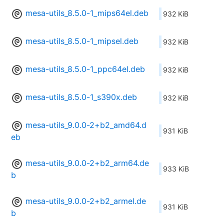
mesa-utils_8.5.0-1_mips64el.deb
932 KiB
mesa-utils_8.5.0-1_mipsel.deb
932 KiB
mesa-utils_8.5.0-1_ppc64el.deb
932 KiB
mesa-utils_8.5.0-1_s390x.deb
932 KiB
mesa-utils_9.0.0-2+b2_amd64.d
931 KiB
eb
mesa-utils_9.0.0-2+b2_arm64.de
933 KiB
b
mesa-utils_9.0.0-2+b2_armel.de
931 KiB
b