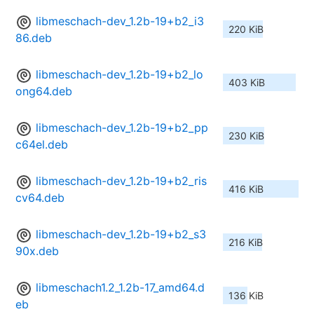
libmeschach-dev_1.2b-19+b2_i3
220 KiB
86.deb
libmeschach-dev_1.2b-19+b2_lo
403 KiB
ong64.deb
libmeschach-dev_1.2b-19+b2_pp
230 KiB
c64el.deb
libmeschach-dev_1.2b-19+b2_ris
416 KiB
cv64.deb
libmeschach-dev_1.2b-19+b2_s3
216 KiB
90x.deb
libmeschach1.2_1.2b-17_amd64.d
136 KiB
eb