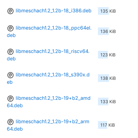
libmeschach1.2_1.2b-18_i386.deb
135 KiB
libmeschach1.2_1.2b-18_ppc64el.
136 KiB
deb
libmeschach1.2_1.2b-18_riscv64.
123 KiB
deb
libmeschach1.2_1.2b-18_s390x.d
138 KiB
eb
libmeschach1.2_1.2b-19+b2_amd
133 KiB
64.deb
libmeschach1.2_1.2b-19+b2_arm
117 KiB
64.deb