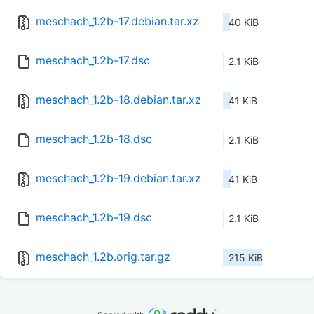
meschach_1.2b-17.debian.tar.xz
40 KiB
meschach_1.2b-17.dsc
2.1 KiB
meschach_1.2b-18.debian.tar.xz
41 KiB
meschach_1.2b-18.dsc
2.1 KiB
meschach_1.2b-19.debian.tar.xz
41 KiB
meschach_1.2b-19.dsc
2.1 KiB
meschach_1.2b.orig.tar.gz
215 KiB