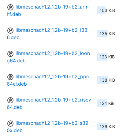
libmeschach1.2_1.2b-19+b2_arm
103 KiB
hf.deb
libmeschach1.2_1.2b-19+b2_i38
135 KiB
6.deb
libmeschach1.2_1.2b-19+b2_loon
123 KiB
g64.deb
libmeschach1.2_1.2b-19+b2_ppc
138 KiB
64el.deb
libmeschach1.2_1.2b-19+b2_riscv
124 KiB
64.deb
libmeschach1.2_1.2b-19+b2_s39
136 KiB
0x.deb