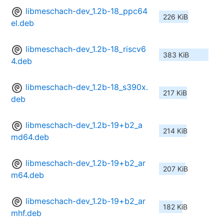
libmeschach-dev_1.2b-18_ppc64
226 KiB
el.deb
libmeschach-dev_1.2b-18_riscv6
383 KiB
4.deb
libmeschach-dev_1.2b-18_s390x.
217 KiB
deb
libmeschach-dev_1.2b-19+b2_a
214 KiB
md64.deb
libmeschach-dev_1.2b-19+b2_ar
207 KiB
m64.deb
libmeschach-dev_1.2b-19+b2_ar
182 KiB
mhf.deb