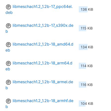
libmeschach1.2_1.2b-17_ppc64el.
136 KiB
deb
libmeschach1.2_1.2b-17_s390x.de
115 KiB
b
libmeschach1.2_1.2b-18_amd64.d
134 KiB
eb
libmeschach1.2_1.2b-18_arm64.d
114 KiB
eb
libmeschach1.2_1.2b-18_armel.de
116 KiB
b
libmeschach1.2_1.2b-18_armhf.de
104 KiB
b