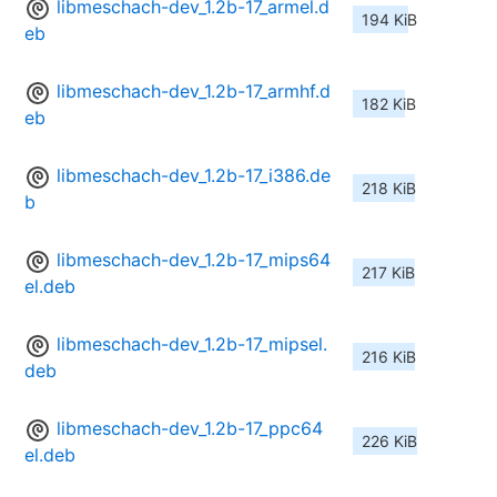
libmeschach-dev_1.2b-17_armel.d
194 KiB
eb
libmeschach-dev_1.2b-17_armhf.d
182 KiB
eb
libmeschach-dev_1.2b-17_i386.de
218 KiB
b
libmeschach-dev_1.2b-17_mips64
217 KiB
el.deb
libmeschach-dev_1.2b-17_mipsel.
216 KiB
deb
libmeschach-dev_1.2b-17_ppc64
226 KiB
el.deb