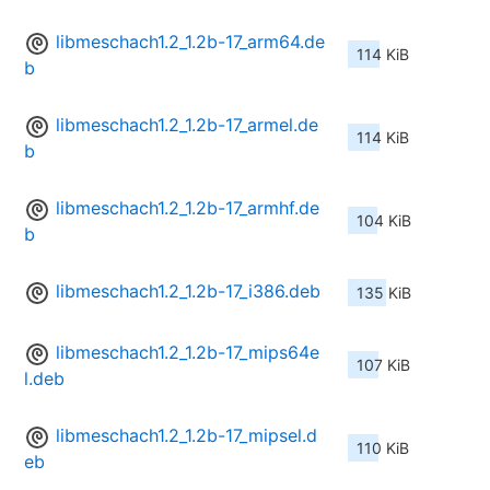
libmeschach1.2_1.2b-17_arm64.de
114 KiB
b
libmeschach1.2_1.2b-17_armel.de
114 KiB
b
libmeschach1.2_1.2b-17_armhf.de
104 KiB
b
libmeschach1.2_1.2b-17_i386.deb
135 KiB
libmeschach1.2_1.2b-17_mips64e
107 KiB
l.deb
libmeschach1.2_1.2b-17_mipsel.d
110 KiB
eb