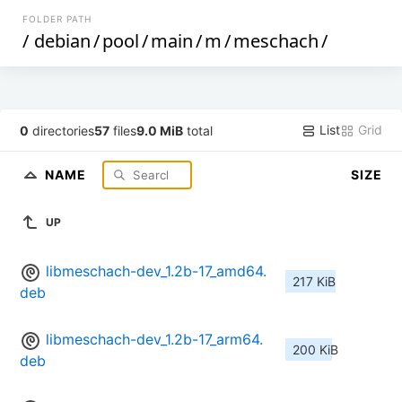
FOLDER PATH
/
debian
/
pool
/
main
/
m
/
meschach
/
List
Grid
0
directories
57
files
9.0 MiB
total
NAME
SIZE
UP
libmeschach-dev_1.2b-17_amd64.
217 KiB
deb
libmeschach-dev_1.2b-17_arm64.
200 KiB
deb