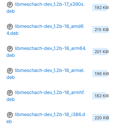
libmeschach-dev_1.2b-17_s390x.
192 KiB
deb
libmeschach-dev_1.2b-18_amd6
215 KiB
4.deb
libmeschach-dev_1.2b-18_arm64.
201 KiB
deb
libmeschach-dev_1.2b-18_armel.
196 KiB
deb
libmeschach-dev_1.2b-18_armhf.
182 KiB
deb
libmeschach-dev_1.2b-18_i386.d
220 KiB
eb