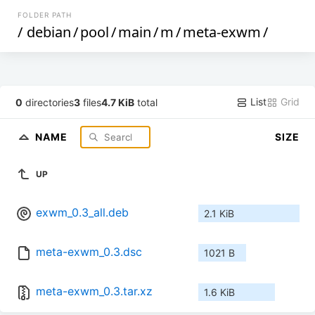
FOLDER PATH
/
debian
/
pool
/
main
/
m
/
meta-exwm
/
List
Grid
0
directories
3
files
4.7 KiB
total
NAME
SIZE
UP
exwm_0.3_all.deb
2.1 KiB
meta-exwm_0.3.dsc
1021 B
meta-exwm_0.3.tar.xz
1.6 KiB