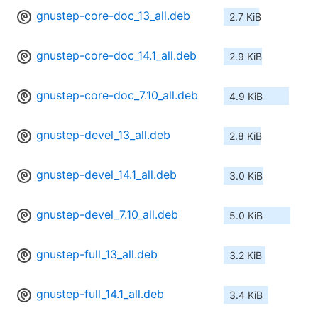
gnustep-core-doc_13_all.deb
2.7 KiB
gnustep-core-doc_14.1_all.deb
2.9 KiB
gnustep-core-doc_7.10_all.deb
4.9 KiB
gnustep-devel_13_all.deb
2.8 KiB
gnustep-devel_14.1_all.deb
3.0 KiB
gnustep-devel_7.10_all.deb
5.0 KiB
gnustep-full_13_all.deb
3.2 KiB
gnustep-full_14.1_all.deb
3.4 KiB