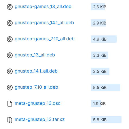
gnustep-games_13_all.deb
2.6 KiB
gnustep-games_14.1_all.deb
2.9 KiB
gnustep-games_7.10_all.deb
4.9 KiB
gnustep_13_all.deb
3.3 KiB
gnustep_14.1_all.deb
3.5 KiB
gnustep_7.10_all.deb
5.5 KiB
meta-gnustep_13.dsc
1.9 KiB
meta-gnustep_13.tar.xz
5.8 KiB