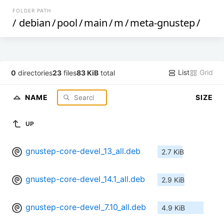
FOLDER PATH
/
debian
/
pool
/
main
/
m
/
meta-gnustep
/
List
Grid
0
directories
23
files
83 KiB
total
NAME
SIZE
UP
gnustep-core-devel_13_all.deb
2.7 KiB
gnustep-core-devel_14.1_all.deb
2.9 KiB
gnustep-core-devel_7.10_all.deb
4.9 KiB